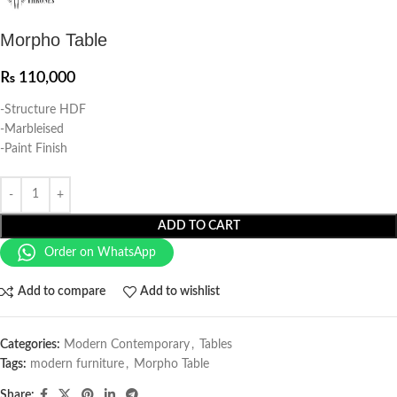
Morpho Table
₨
110,000
-Structure HDF
-Marbleised
-Paint Finish
ADD TO CART
Order on WhatsApp
Add to compare
Add to wishlist
Categories:
Modern Contemporary
,
Tables
Tags:
modern furniture
,
Morpho Table
Share: