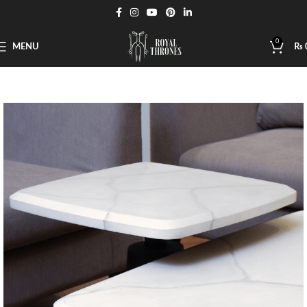
0
MENU
₨