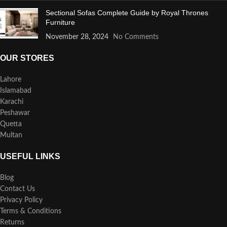
Sectional Sofas Complete Guide by Royal Thrones
Furniture
November 28, 2024
No Comments
OUR STORES
Lahore
Islamabad
Karachi
Peshawar
Quetta
Multan
USEFUL LINKS
Blog
Contact Us
Privacy Policy
Terms & Conditions
Returns