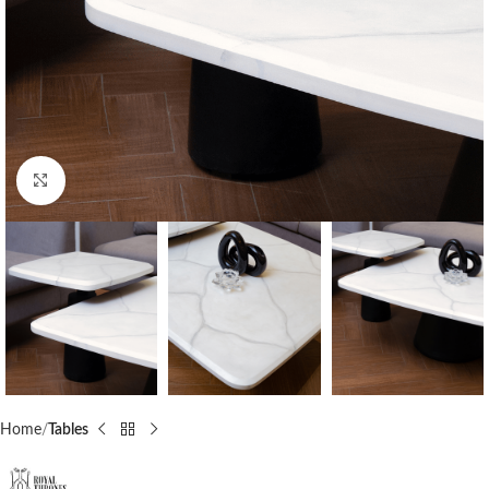
Click to enlarge
Home
Tables