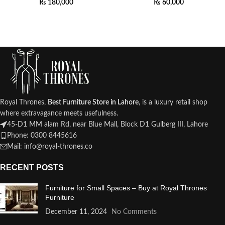
₨
180,000
₨
60,000
Royal Thrones,
Best Furniture Store in Lahore
, is a luxury retail shop
where extravagance meets usefulness.
45-D1 MM alam Rd, near Blue Mall, Block D1 Gulberg III, Lahore
Phone: 0300 8445616
Mail: info@royal-thrones.co
RECENT POSTS
Furniture for Small Spaces – Buy at Royal Thrones
Furniture
December 11, 2024
No Comments