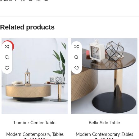
Related products
HOT
ADD TO CART
ADD TO CART
Lumber Center Table
Bella Side Table
Modern Contemporary
,
Tables
Modern Contemporary
,
Tables