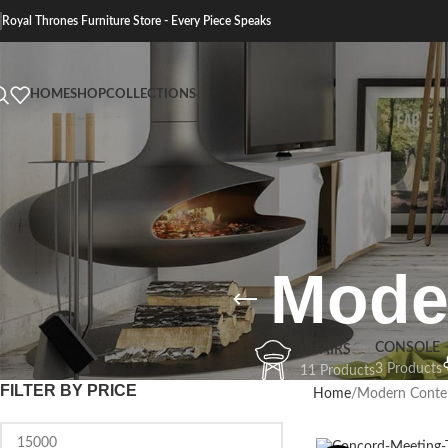
Royal Thrones Furniture Store - Every Piece Speaks
HOME
SHOP
COLLECTIONS
Mode
CONSOLE
CHAIRS
3 Products
11 Products
FILTER BY PRICE
Home
Modern Conte