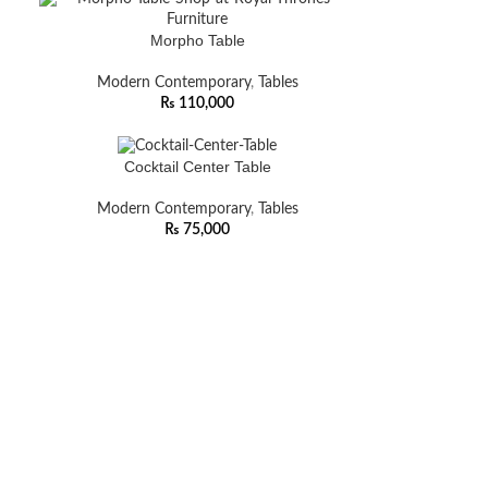
Morpho Table
Modern Contemporary
,
Tables
₨
110,000
Cocktail Center Table
Modern Contemporary
,
Tables
₨
75,000