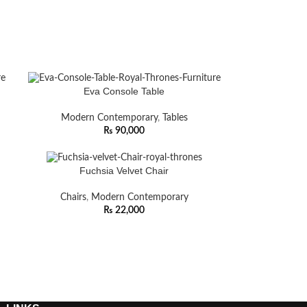
Eva Console Table
Modern Contemporary
,
Tables
₨
90,000
Fuchsia Velvet Chair
Chairs
,
Modern Contemporary
₨
22,000