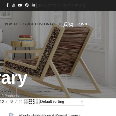
NEWSLETTER
CONTACT US
FAQS
PORTFOLIO
ABOUT US
CONTACT US
0
/
₨
0
ary
SOFA
3 Products
12
18
24