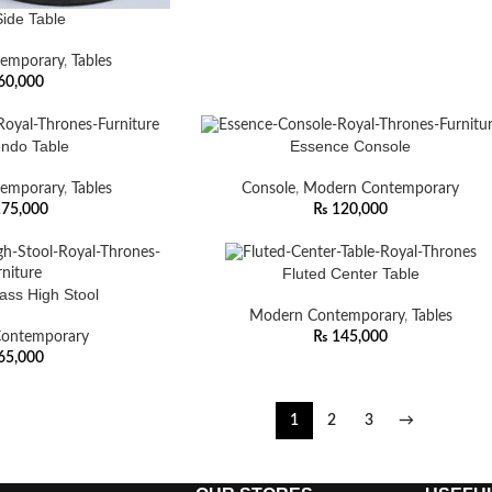
Side Table
emporary
,
Tables
60,000
ndo Table
Essence Console
emporary
,
Tables
Console
,
Modern Contemporary
75,000
₨
120,000
Fluted Center Table
lass High Stool
Modern Contemporary
,
Tables
ontemporary
₨
145,000
65,000
1
2
3
→