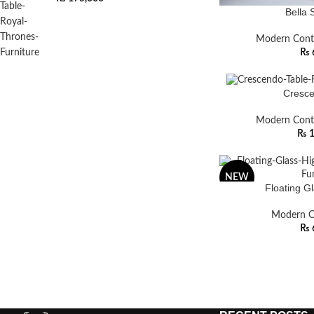
Bella 
Modern Cont
₨
Cresce
Modern Cont
₨
1
NEW
Floating G
Modern C
₨