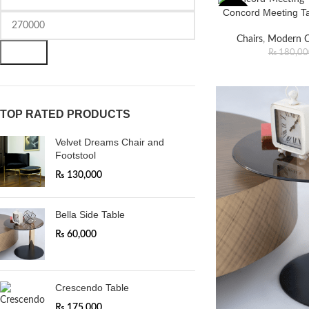
Concord Meeting Tab
-18%
Chairs
,
Modern C
FILTER
₨
180,00
TOP RATED PRODUCTS
Velvet Dreams Chair and
Footstool
₨
130,000
Bella Side Table
₨
60,000
Crescendo Table
₨
175,000