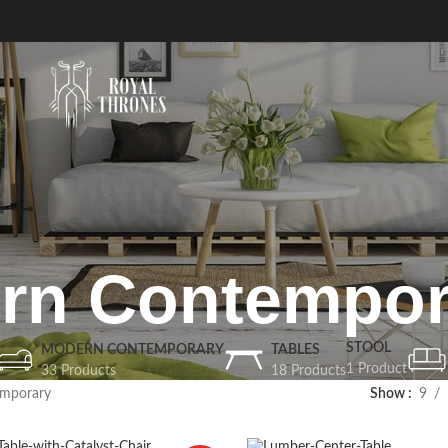
rn Contempor
STOOL
MODERN CONTEMPORARY
TABLES
1 Product
33 Products
18 Products
mporary
Show
9