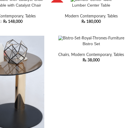
le with Catalyst Chair
Lumber Center Table
HOT
ontemporary
,
Tables
Modern Contemporary
,
Tables
₨
148,000
₨
180,000
0
Bistro Set
Chairs
,
Modern Contemporary
,
Tables
₨
38,000