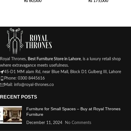
₨
60,000
₨
175,000
Royal Thrones,
Best Furniture Store in Lahore
, is a luxury retail shop
where extravagance meets usefulness.
45-D1 MM alam Rd, near Blue Mall, Block D1 Gulberg III, Lahore
Phone: 0300 8445616
Mail: info@royal-thrones.co
RECENT POSTS
Furniture for Small Spaces – Buy at Royal Thrones
Furniture
December 11, 2024
No Comments