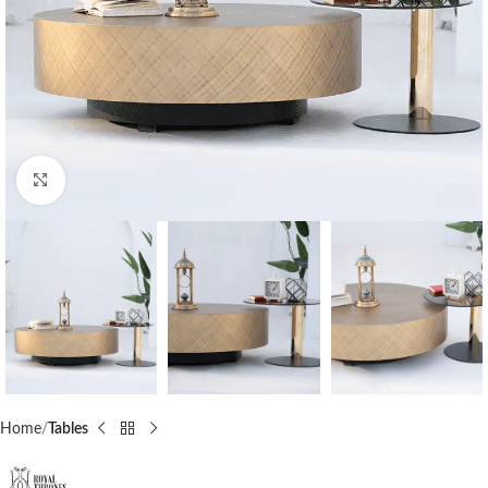
Click to enlarge
Home
Tables