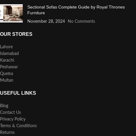
Sectional Sofas Complete Guide by Royal Thrones
Furniture
November 28, 2024
No Comments
OUR STORES
Lahore
Islamabad
Karachi
Peshawar
Quetta
Multan
USEFUL LINKS
Blog
Contact Us
Privacy Policy
Terms & Conditions
Returns