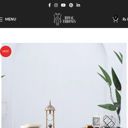
0
MENU
₨
HOT