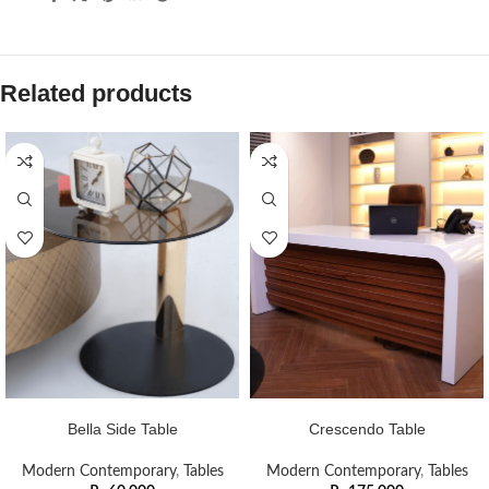
Related products
ADD TO CART
ADD TO CART
Bella Side Table
Crescendo Table
Modern Contemporary
,
Tables
Modern Contemporary
,
Tables