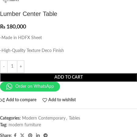
Lumber Center Table
₨
180,000
-Made in HDFX Sheet
-High-Quality Texture Deco Finish
ADD TO CART
Order on WhatsApp
Add to compare
Add to wishlist
Categories:
Modern Contemporary
,
Tables
Tag:
modern furniture
Share: