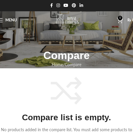
0
MENU
₨
Compare
Home
Compare
Compare list is empty.
No products added in the compare list. You must add some products to