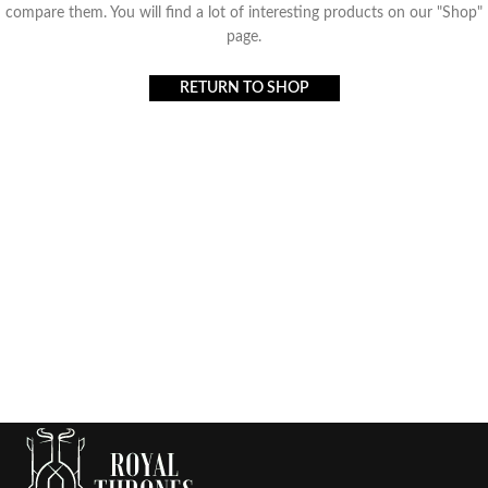
compare them.
You will find a lot of interesting products on our "Shop"
page.
RETURN TO SHOP