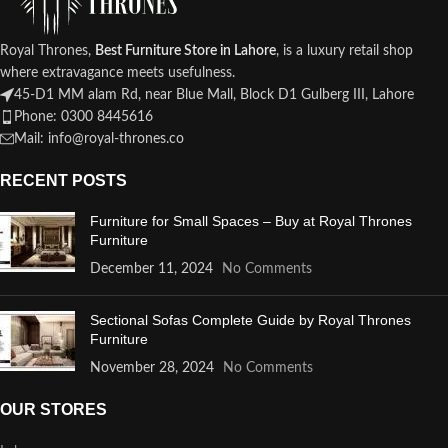
Royal Thrones,
Best Furniture Store in Lahore
, is a luxury retail shop
where extravagance meets usefulness.
45-D1 MM alam Rd, near Blue Mall, Block D1 Gulberg III, Lahore
Phone: 0300 8445616
Mail: info@royal-thrones.co
RECENT POSTS
Furniture for Small Spaces – Buy at Royal Thrones
Furniture
December 11, 2024
No Comments
Sectional Sofas Complete Guide by Royal Thrones
Furniture
November 28, 2024
No Comments
OUR STORES