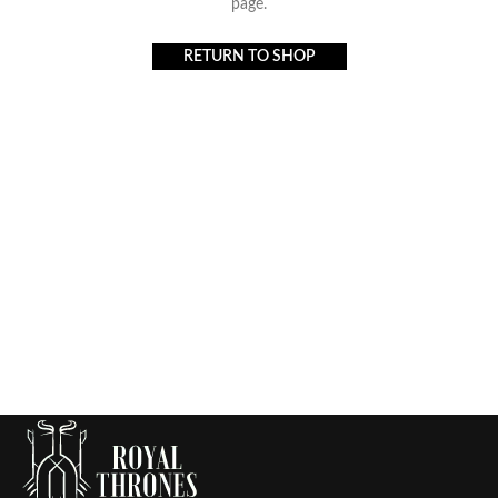
page.
RETURN TO SHOP