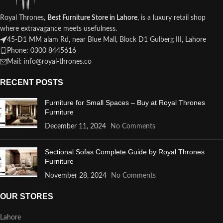
Royal Thrones,
Best Furniture Store in Lahore
, is a luxury retail shop
where extravagance meets usefulness.
45-D1 MM alam Rd, near Blue Mall, Block D1 Gulberg III, Lahore
Phone: 0300 8445616
Mail: info@royal-thrones.co
RECENT POSTS
Furniture for Small Spaces – Buy at Royal Thrones
Furniture
December 11, 2024
No Comments
Sectional Sofas Complete Guide by Royal Thrones
Furniture
November 28, 2024
No Comments
OUR STORES
Lahore