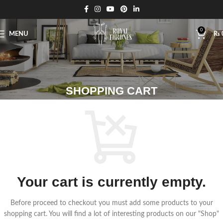
0
MENU
₨
SHOPPING CART
Your cart is currently empty.
Before proceed to checkout you must add some products to your
shopping cart.
You will find a lot of interesting products on our "Shop"