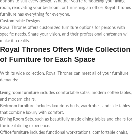
options to suit every design. Whether you’re remodeling your living
room, renovating your bedroom, or furnishing an office,
Royal Thrones
furniture
has everything for everyone.
Customizable Designs
Royal Thrones offers customized furniture options for persons with
specific needs. Share your vision, and their professional craftsmen will
make it a reality.
Royal Thrones Offers Wide Collection
of Furniture for Each Space
With its wide collection, Royal Thrones can meet all of your furniture
demands:
Living room furniture
includes comfortable sofas, modern coffee tables,
and modern chairs.
Bedroom furniture
includes luxurious beds, wardrobes, and side tables
that combine luxury with comfort.
Dining Room Sets
, such as beautifully made dining tables and chairs for
the ideal dining experience.
Office furniture
includes functional workstations, comfortable chairs,