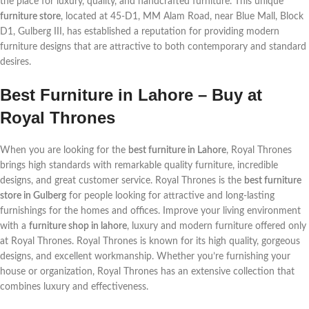
the place for luxury, quality, and handcrafted furniture. This unique
furniture store
, located at 45-D1, MM Alam Road, near Blue Mall, Block
D1, Gulberg III, has established a reputation for providing modern
furniture designs that are attractive to both contemporary and standard
desires.
Best Furniture in Lahore – Buy at
Royal Thrones
When you are looking for the
best furniture in Lahore
, Royal Thrones
brings high standards with remarkable quality furniture, incredible
designs, and great customer service. Royal Thrones is the
best furniture
store in Gulberg
for people looking for attractive and long-lasting
furnishings for the homes and offices. Improve your living environment
with a
furniture shop in lahore
, luxury and modern furniture offered only
at Royal Thrones. Royal Thrones is known for its high quality, gorgeous
designs, and excellent workmanship. Whether you’re furnishing your
house or organization, Royal Thrones has an extensive collection that
combines luxury and effectiveness.