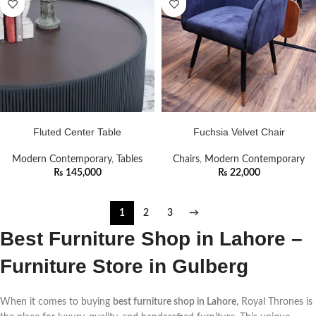
ADD TO CART
ADD TO CART
Fluted Center Table
Fuchsia Velvet Chair
Modern Contemporary
,
Tables
Chairs
,
Modern Contemporary
₨
145,000
₨
22,000
1
2
3
→
Best Furniture Shop in Lahore –
Furniture Store in Gulberg
When it comes to buying
best furniture shop in Lahore
, Royal Thrones is