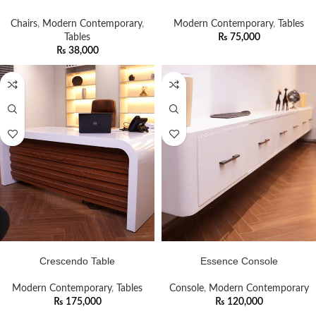
Chairs
,
Modern Contemporary
,
Modern Contemporary
,
Tables
Tables
₨
75,000
₨
38,000
ADD TO CART
ADD TO CART
Crescendo Table
Essence Console
Modern Contemporary
,
Tables
Console
,
Modern Contemporary
₨
175,000
₨
120,000