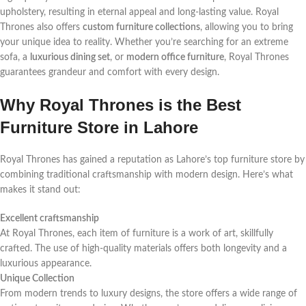
upholstery, resulting in eternal appeal and long-lasting value. Royal
Thrones also offers
custom furniture collections
, allowing you to bring
your unique idea to reality. Whether you’re searching for an extreme
sofa, a
luxurious dining set
, or
modern office furniture
, Royal Thrones
guarantees grandeur and comfort with every design.
Why Royal Thrones is the Best
Furniture Store in Lahore
Royal Thrones has gained a reputation as Lahore’s top furniture store by
combining traditional craftsmanship with modern design. Here’s what
makes it stand out:
Excellent craftsmanship
At Royal Thrones, each item of furniture is a work of art, skillfully
crafted. The use of high-quality materials offers both longevity and a
luxurious appearance.
Unique Collection
From modern trends to luxury designs, the store offers a wide range of