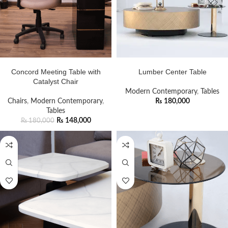
ADD TO CART
ADD TO CART
Concord Meeting Table with
Lumber Center Table
Catalyst Chair
Modern Contemporary
,
Tables
Chairs
,
Modern Contemporary
,
₨
180,000
Tables
₨
148,000
₨
180,000