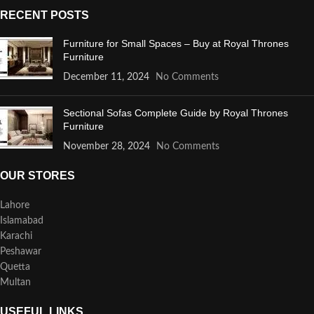
RECENT POSTS
Furniture for Small Spaces – Buy at Royal Thrones
Furniture
December 11, 2024
No Comments
Sectional Sofas Complete Guide by Royal Thrones
Furniture
November 28, 2024
No Comments
OUR STORES
Lahore
Islamabad
Karachi
Peshawar
Quetta
Multan
USEFUL LINKS