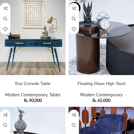
NEW
ADD TO CART
ADD TO CART
Eva Console Table
Floating Glass High Stool
Modern Contemporary
,
Tables
Modern Contemporary
₨
90,000
₨
65,000