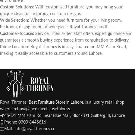
environment.
Custom Solutions:
With customized furniture, you may bring your
unique ideas to life through custom designs.
Wide Selection:
Whether you need furniture for your living room,
bedroom, dining room, or workplace, Royal Thrones has it.
Customer-focused Service:
Their skilled staff offers expert guidance and
guarantees a smooth buying experience from consultation to delivery.
Prime Location:
Royal Thrones is ideally situated on MM Alam Road,
making it easily accessible to customers around Lahore.
Royal Thrones,
Best Furniture Store in Lahore
, is a luxury retail shop
where extravagance meets usefulness.
45-D1 MM alam Rd, near Blue Mall, Block D1 Gulberg III, Lahore
Phone: 0300 8445616
Mail: info@royal-thrones.co