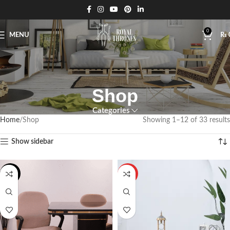
0
MENU
₨
Shop
Categories
Home
Shop
Showing 1–12 of 33 results
Show sidebar
-18%
HOT