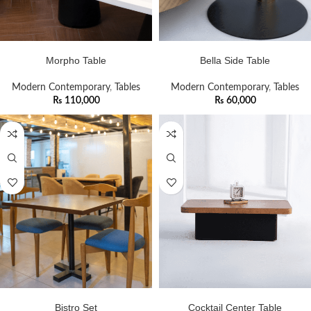
ADD TO CART
ADD TO CART
Morpho Table
Bella Side Table
Modern Contemporary
,
Tables
Modern Contemporary
,
Tables
₨
110,000
₨
60,000
ADD TO CART
ADD TO CART
Bistro Set
Cocktail Center Table