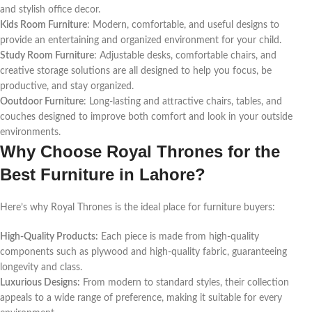
and stylish office decor.
Kids Room Furniture
: Modern, comfortable, and useful designs to
provide an entertaining and organized environment for your child.
Study Room Furniture
: Adjustable desks, comfortable chairs, and
creative storage solutions are all designed to help you focus, be
productive, and stay organized.
Ooutdoor Furniture
: Long-lasting and attractive chairs, tables, and
couches designed to improve both comfort and look in your outside
environments.
Why Choose Royal Thrones for the
Best Furniture in Lahore?
Here’s why Royal Thrones is the ideal place for furniture buyers:
High-Quality Products:
Each piece is made from high-quality
components such as plywood and high-quality fabric, guaranteeing
longevity and class.
Luxurious Designs:
From modern to standard styles, their collection
appeals to a wide range of preference, making it suitable for every