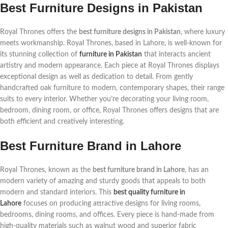
Best Furniture Designs in Pakistan
Royal Thrones offers the
best furniture designs in Pakistan
, where luxury
meets workmanship. Royal Thrones, based in Lahore, is well-known for
its stunning collection of
furniture in Pakistan
that interacts ancient
artistry and modern appearance. Each piece at Royal Thrones displays
exceptional design as well as dedication to detail. From gently
handcrafted oak furniture to modern, contemporary shapes, their range
suits to every interior. Whether you’re decorating your living room,
bedroom, dining room, or office, Royal Thrones offers designs that are
both efficient and creatively interesting.
Best Furniture Brand in Lahore
Royal Thrones, known as the
best furniture brand in Lahore
, has an
modern variety of amazing and sturdy goods that appeals to both
modern and standard interiors. This
best quality furniture in
Lahore
focuses on producing attractive designs for living rooms,
bedrooms, dining rooms, and offices. Every piece is hand-made from
high-quality materials such as walnut wood and superior fabric