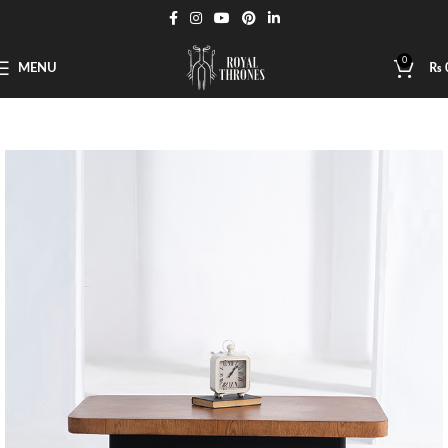
0
MENU
₨