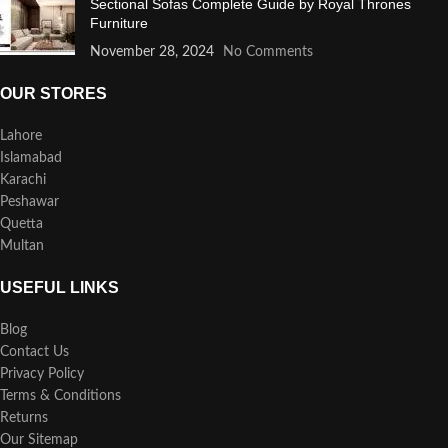
Sectional Sofas Complete Guide by Royal Thrones
Furniture
November 28, 2024
No Comments
OUR STORES
Lahore
Islamabad
Karachi
Peshawar
Quetta
Multan
USEFUL LINKS
Blog
Contact Us
Privacy Policy
Terms & Conditions
Returns
Our Sitemap