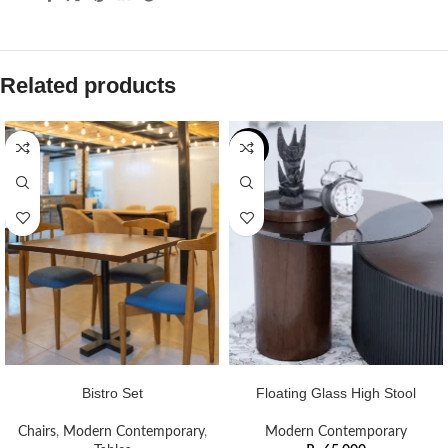
Related products
NEW
ADD TO CART
ADD TO CART
Bistro Set
Floating Glass High Stool
Chairs
,
Modern Contemporary
,
Modern Contemporary