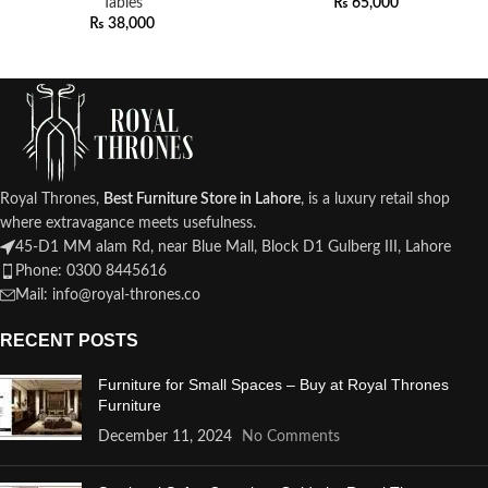
Tables
₨
65,000
₨
38,000
Royal Thrones,
Best Furniture Store in Lahore
, is a luxury retail shop
where extravagance meets usefulness.
45-D1 MM alam Rd, near Blue Mall, Block D1 Gulberg III, Lahore
Phone: 0300 8445616
Mail: info@royal-thrones.co
RECENT POSTS
Furniture for Small Spaces – Buy at Royal Thrones
Furniture
December 11, 2024
No Comments