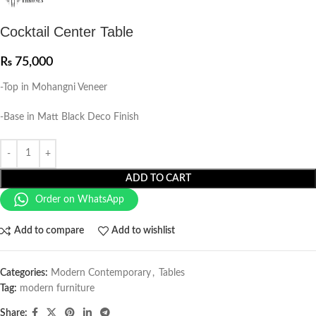
Cocktail Center Table
₨
75,000
-Top in Mohangni Veneer
-Base in Matt Black Deco Finish
ADD TO CART
Order on WhatsApp
Add to compare
Add to wishlist
Categories:
Modern Contemporary
,
Tables
Tag:
modern furniture
Share: