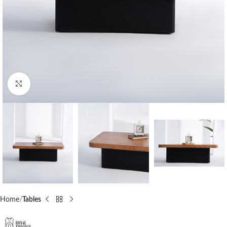
Click to enlarge
Home
Tables