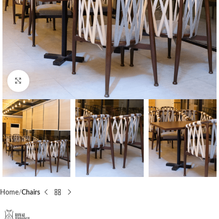
Click to enlarge
Home
Chairs