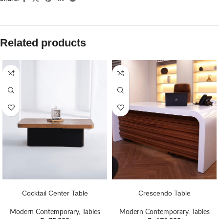
Related products
ADD TO CART
ADD TO CART
Cocktail Center Table
Crescendo Table
Modern Contemporary
,
Tables
Modern Contemporary
,
Tables