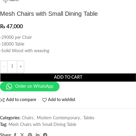
Mesh Chairs with Small Dining Table
₨
47,000
-29000 per Chair
-18000 Table
-Solid Wood with weaving
ADD TO CART
Order on WhatsApp
Add to compare
Add to wishlist
Categories:
Chairs
,
Modern Contemporary
,
Tables
Tag:
Mesh Chairs with Small Dining Table
Share: