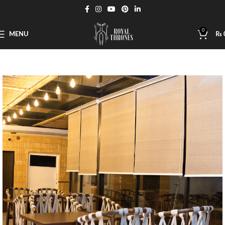
0
MENU
₨