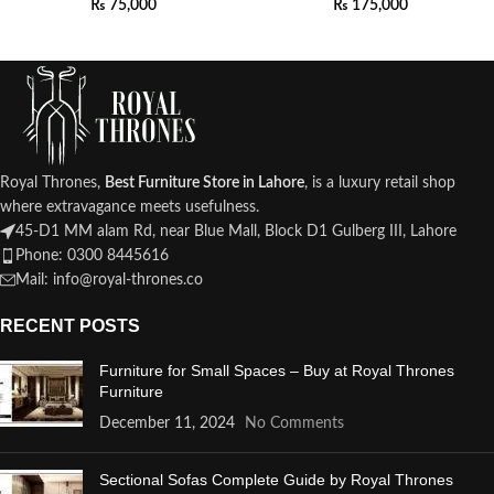
₨
75,000
₨
175,000
Royal Thrones,
Best Furniture Store in Lahore
, is a luxury retail shop
where extravagance meets usefulness.
45-D1 MM alam Rd, near Blue Mall, Block D1 Gulberg III, Lahore
Phone: 0300 8445616
Mail: info@royal-thrones.co
RECENT POSTS
Furniture for Small Spaces – Buy at Royal Thrones
Furniture
December 11, 2024
No Comments
Sectional Sofas Complete Guide by Royal Thrones