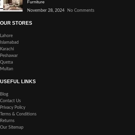
Furniture
November 28, 2024
No Comments
OUR STORES
Lahore
Islamabad
Karachi
Peshawar
Quetta
Multan
USEFUL LINKS
Blog
Contact Us
Privacy Policy
Terms & Conditions
Returns
Our Sitemap