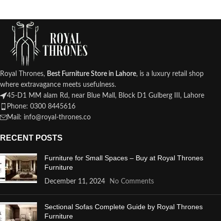
Royal Thrones,
Best Furniture Store in Lahore
, is a luxury retail shop
where extravagance meets usefulness.
45-D1 MM alam Rd, near Blue Mall, Block D1 Gulberg III, Lahore
Phone: 0300 8445616
Mail: info@royal-thrones.co
RECENT POSTS
Furniture for Small Spaces – Buy at Royal Thrones
Furniture
December 11, 2024
No Comments
Sectional Sofas Complete Guide by Royal Thrones
Furniture