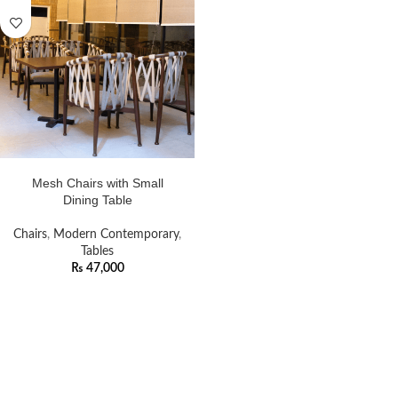
ADD TO CART
Mesh Chairs with Small
Dining Table
Chairs
,
Modern Contemporary
,
Tables
₨
47,000