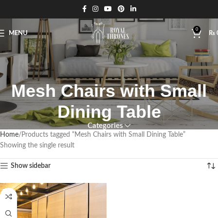
0
MENU
₨
Mesh Chairs with Small
Dining Table
Categories
Home
Products tagged “Mesh Chairs with Small Dining Table”
Showing the single result
Show sidebar