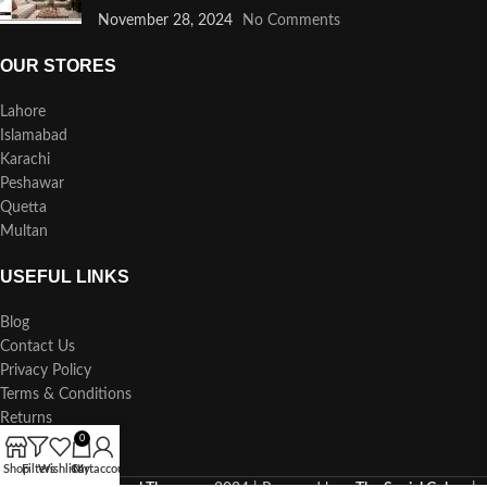
November 28, 2024
No Comments
OUR STORES
Lahore
Islamabad
Karachi
Peshawar
Quetta
Multan
USEFUL LINKS
Blog
Contact Us
Privacy Policy
Terms & Conditions
Returns
0
Our Sitemap
Shop
Filters
Wishlist
Cart
My account