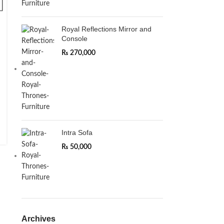
Royal Reflections Mirror and
Console
₨
270,000
Intra Sofa
₨
50,000
Archives