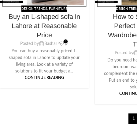
DESIGN TRENDS
,
FURNITURE
DESIGN TRE
Buy an L-shaped sofa in
How to 
Lahore at Reasonable
Perfec
Price
Wardrobe
0
T
Posted by
Bashar
You can buy a reasonably priced L-
Posted by
shaped sofa in Lahore to update your
Do you need he
living area. Look at a variety of
bedroom ward
solutions to fit your budget a...
complement the s
CONTINUE READING
Put an end to 
solu
CONTINU
1