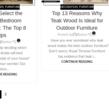
NDS
,
FURNITURE
DECORATION
,
FURNITURE
Select the
Top 13 Reasons Why
t Bedroom
Teak Wood Is Ideal for
: The Top 8
Outdoor Furniture
0
ips
Posted by
Bashar
Have you ever wondered why teak
0
Bashar
wood makes the best outdoor furniture?
lp deciding which
Don't worry; Royal Thrones Furniture
robe will best
has evidence that teak i...
tyle of your house?
CONTINUE READING
your worries! Our
tion...
E READING
2