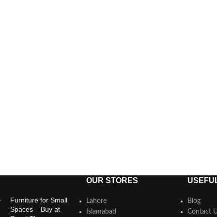
OUR STORES
USEFUL
Furniture for Small
Lahore
Blog
Spaces – Buy at
Islamabad
Contact 