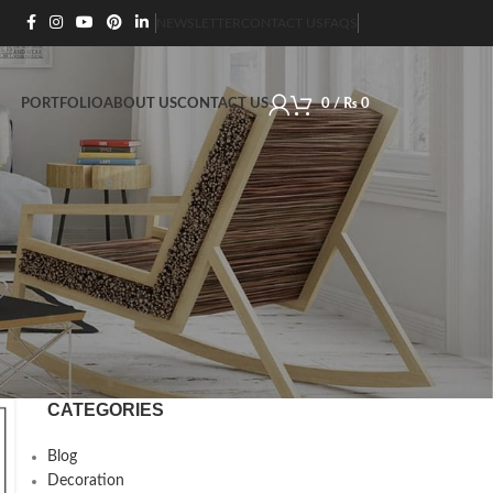
NEWSLETTER
CONTACT US
FAQS
PORTFOLIO
ABOUT US
CONTACT US
0
/
₨
0
CATEGORIES
Blog
Decoration