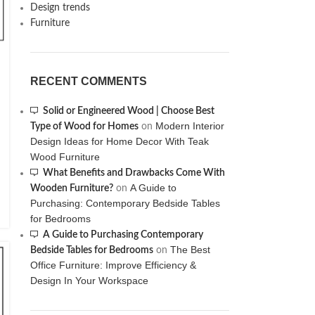
Design trends
Furniture
RECENT COMMENTS
Solid or Engineered Wood | Choose Best
Modern Interior
Type of Wood for Homes
on
Design Ideas for Home Decor With Teak
Wood Furniture
What Benefits and Drawbacks Come With
A Guide to
Wooden Furniture?
on
Purchasing: Contemporary Bedside Tables
for Bedrooms
A Guide to Purchasing Contemporary
The Best
Bedside Tables for Bedrooms
on
Office Furniture: Improve Efficiency &
Design In Your Workspace