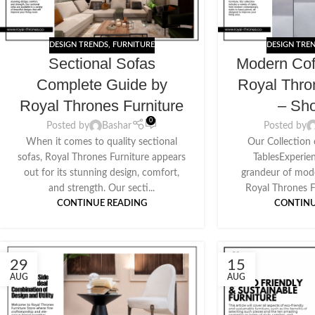
DESIGN TRENDS
,
FURNITURE
DESIGN TRE
Sectional Sofas
Modern Cof
Complete Guide by
Royal Thro
Royal Thrones Furniture
– Sh
0
Posted by
Bashar
Posted by
When it comes to quality sectional
Our Collection
sofas, Royal Thrones Furniture appears
TablesExperie
out for its stunning design, comfort,
grandeur of mode
and strength. Our secti...
Royal Thrones Fu
CONTINUE READING
CONTINU
29
15
AUG
AUG