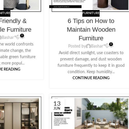
NITURE
FURNITURE
Friendly &
6 Tips on How to
le Furniture
Maintain Wooden
0
Furniture
Bashar
he world confronts
0
Posted by
Bashar
climate change, the
Avoid direct sunlight, use coasters to
nable green furniture
prevent damage, and dust wooden
 more popul...
furniture frequently to keep it in good
E READING
condition. Keep humidity...
CONTINUE READING
13
JUN