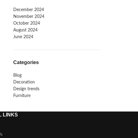
December 2024
November 2024
October 2024
August 2024
June 2024
Categories
Blog
Decoration
Design trends
Furniture
 LINKS
Us