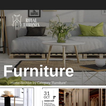
Furniture
Home
Archive by Category "Furniture"
31
OCT