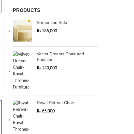
PRODUCTS
Serpentine Sofa
₨
185,000
Velvet Dreams Chair and
Footstool
₨
130,000
Royal Retreat Chair
₨
65,000