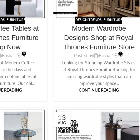
NDS
,
FURNITURE
DESIGN TRENDS
,
FURNITURE
fee Tables at
Modern Wardrobe
nes Furniture
Designs Shop at Royal
op Now
Thrones Furniture Store
0
0
Bashar
Posted by
Bashar
 of Modern Coffee
Looking for Stunning Wardrobe Styles
nce the class and
at Royal Thrones FurnitureLooking for
rn coffee tables at
amazing wardrobe styles that can
rniture. Our col...
improve your space...
E READING
CONTINUE READING
13
AUG