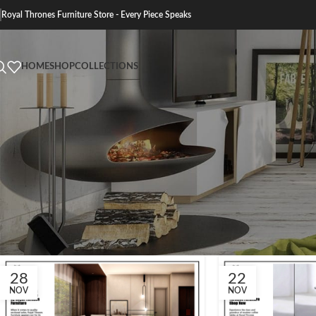
Royal Thrones Furniture Store - Every Piece Speaks
HOME
SHOP
COLLECTIONS
28
22
NOV
NOV