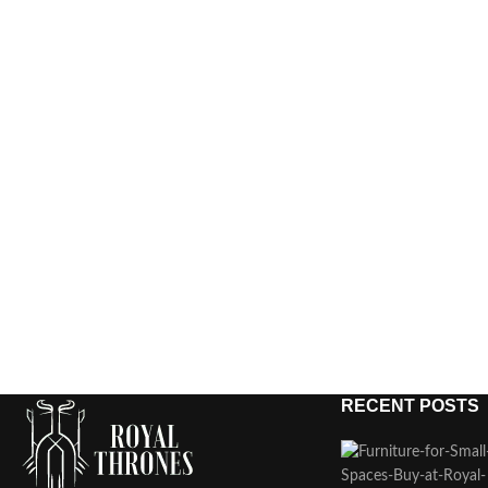
RECENT POSTS