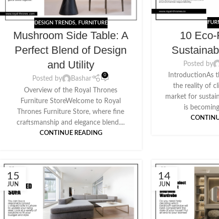
FUR
DESIGN TRENDS
,
FURNITURE
10 Eco-
Mushroom Side Table: A
Sustainab
Perfect Blend of Design
and Utility
Posted by
IntroductionAs t
0
Posted by
Bashar
the reality of 
Overview of the Royal Thrones
market for sustai
Furniture StoreWelcome to Royal
is becoming
Thrones Furniture Store, where fine
CONTINU
craftsmanship and elegance blend....
CONTINUE READING
15
14
JUN
JUN