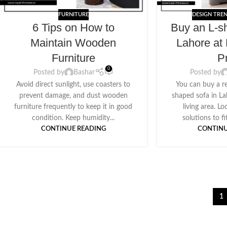
FURNITURE
DESIGN TRE
6 Tips on How to
Buy an L-s
Maintain Wooden
Lahore at
Furniture
P
0
Posted by
Bashar
Posted by
Avoid direct sunlight, use coasters to
You can buy a r
prevent damage, and dust wooden
shaped sofa in L
furniture frequently to keep it in good
living area. Lo
condition. Keep humidity...
solutions to fi
CONTINUE READING
CONTINU
1