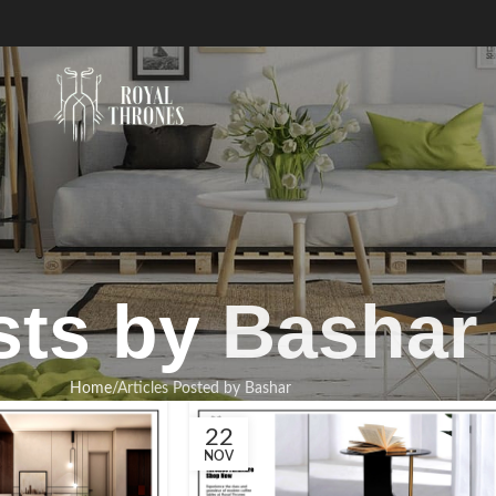
sts by
Bashar
Home
Articles Posted by Bashar
22
NOV