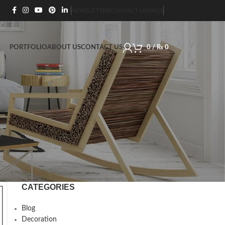
NEWSLETTER
CONTACT US
FAQS
PORTFOLIO
ABOUT US
CONTACT US
0
/
₨
0
CATEGORIES
Blog
Decoration