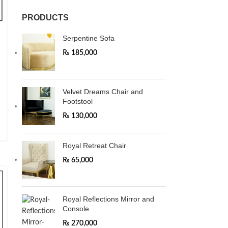
PRODUCTS
Serpentine Sofa
₨
185,000
Velvet Dreams Chair and
Footstool
₨
130,000
Royal Retreat Chair
₨
65,000
Royal Reflections Mirror and
Console
₨
270,000