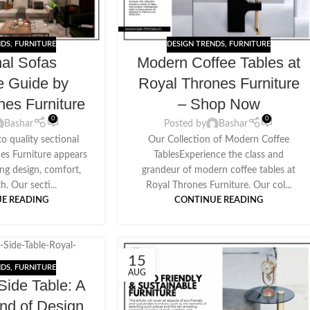
NDS
,
FURNITURE
DESIGN TRENDS
,
FURNITURE
nal Sofas
Modern Coffee Tables at
e Guide by
Royal Thrones Furniture
nes Furniture
– Shop Now
0
0
Bashar
Posted by
Bashar
o quality sectional
Our Collection of Modern Coffee
nes Furniture appears
TablesExperience the class and
ing design, comfort,
grandeur of modern coffee tables at
h. Our secti...
Royal Thrones Furniture. Our col...
E READING
CONTINUE READING
15
NDS
,
FURNITURE
AUG
ide Table: A
end of Design