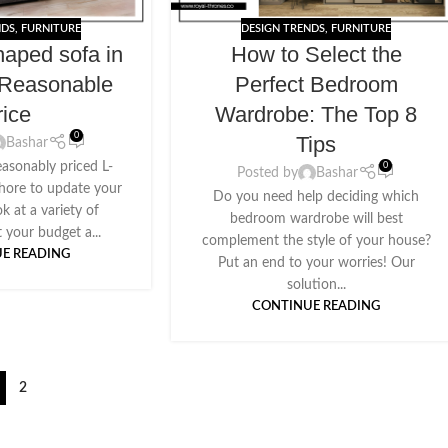
NDS
,
FURNITURE
DESIGN TRENDS
,
FURNITURE
haped sofa in
How to Select the
 Reasonable
Perfect Bedroom
rice
Wardrobe: The Top 8
0
Tips
Bashar
easonably priced L-
0
Posted by
Bashar
ahore to update your
Do you need help deciding which
ok at a variety of
bedroom wardrobe will best
t your budget a...
complement the style of your house?
E READING
Put an end to your worries! Our
solution...
CONTINUE READING
2