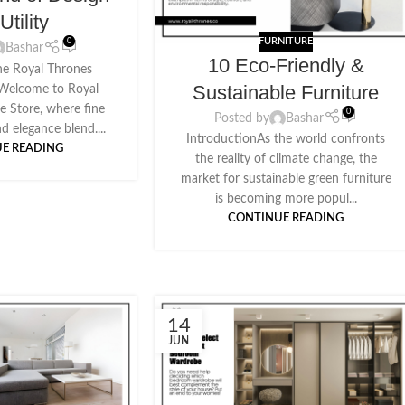
Utility
FURNITURE
0
Bashar
10 Eco-Friendly &
he Royal Thrones
Sustainable Furniture
eWelcome to Royal
e Store, where fine
0
Posted by
Bashar
d elegance blend....
IntroductionAs the world confronts
E READING
the reality of climate change, the
market for sustainable green furniture
is becoming more popul...
CONTINUE READING
14
JUN