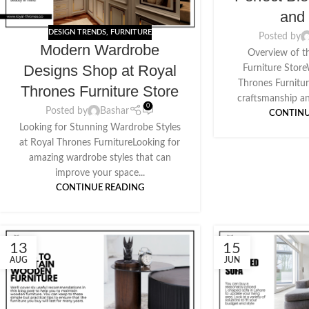
and 
DESIGN TRENDS
,
FURNITURE
Posted by
Modern Wardrobe
Overview of t
Designs Shop at Royal
Furniture Stor
Thrones Furnitur
Thrones Furniture Store
craftsmanship an
0
Posted by
Bashar
CONTINU
Looking for Stunning Wardrobe Styles
at Royal Thrones FurnitureLooking for
amazing wardrobe styles that can
improve your space...
CONTINUE READING
13
15
AUG
JUN