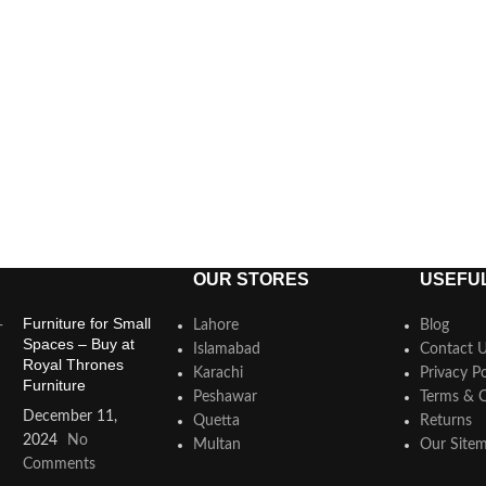
OUR STORES
USEFUL
Furniture for Small
Lahore
Blog
Spaces – Buy at
Islamabad
Contact 
Royal Thrones
Karachi
Privacy Po
Furniture
Peshawar
Terms & C
December 11,
Quetta
Returns
2024
No
Multan
Our Site
Comments