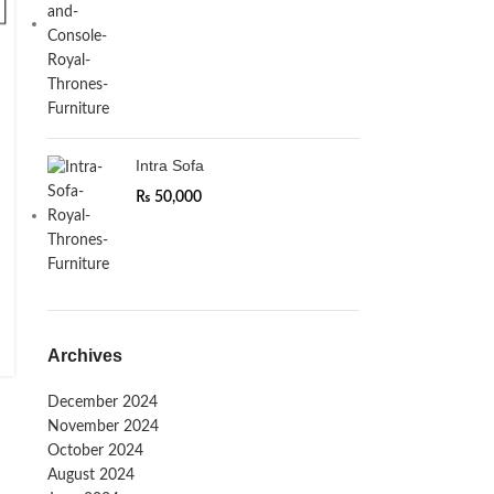
Intra Sofa
₨
50,000
Archives
December 2024
November 2024
October 2024
August 2024