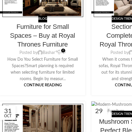
BLOG
DESIGN TRE
Furniture for Small
Sectio
Spaces – Buy at Royal
Complet
Thrones Furniture
Royal Thro
0
Posted by
Bashar
Posted by
How Do You Select Furniture for Small
When it comes t
Spaces?Smart planning is required
sofas, Royal Thro
when selecting furniture for limited
out for its stunn
rooms. Begin by measur...
and strengt
CONTINUE READING
CONTINU
31
29
DESIGN TRE
OCT
AUG
Mushroom S
Perfect Bl