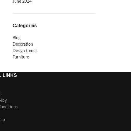
June 2024
Categories
Blog
Decoration
Design trends
Furniture
 LINKS
Us
licy
onditions
map