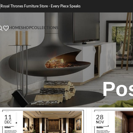
Royal Thrones Furniture Store - Every Piece Speaks
HOME
SHOP
COLLECTIONS
Po
11
28
DEC
NOV