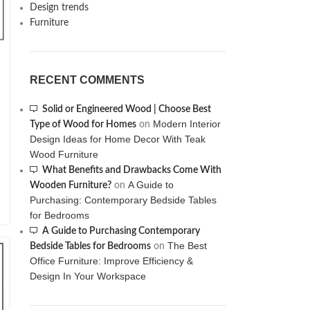
Design trends
Furniture
RECENT COMMENTS
Solid or Engineered Wood | Choose Best
Modern Interior
Type of Wood for Homes
on
Design Ideas for Home Decor With Teak
Wood Furniture
What Benefits and Drawbacks Come With
A Guide to
Wooden Furniture?
on
Purchasing: Contemporary Bedside Tables
for Bedrooms
A Guide to Purchasing Contemporary
The Best
Bedside Tables for Bedrooms
on
Office Furniture: Improve Efficiency &
Design In Your Workspace