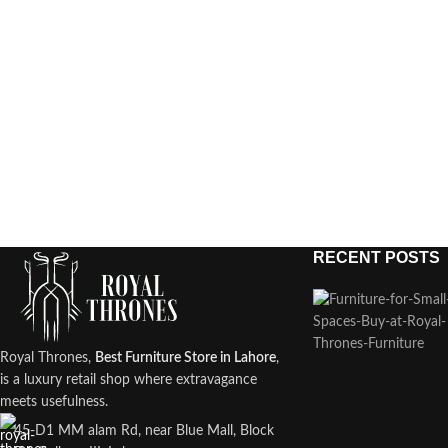
RECENT POSTS
Royal Thrones,
Best Furniture Store in Lahore
,
is a luxury retail shop where extravagance
meets usefulness.
45-D1 MM alam Rd, near Blue Mall, Block