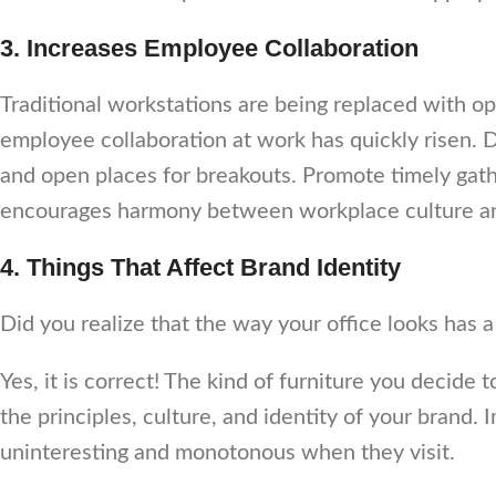
3. Increases Employee Collaboration
Traditional workstations are being replaced with op
employee collaboration at work has quickly risen. 
and open places for breakouts. Promote timely gath
encourages harmony between workplace culture an
4. Things That Affect Brand Identity
Did you realize that the way your office looks has
Yes, it is correct! The kind of furniture you decide
the principles, culture, and identity of your brand. 
uninteresting and monotonous when they visit.