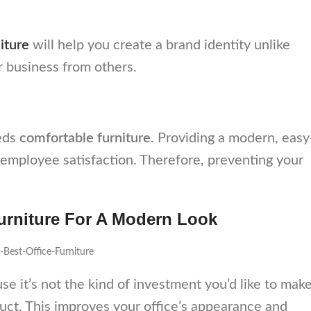
iture
will help you create a brand identity unlike
r business from others.
eeds
comfortable furniture
. Providing a modern, easy
employee satisfaction. Therefore, preventing your
Furniture For A Modern Look
se it’s not the kind of investment you’d like to mak
uct. This improves your office’s appearance and