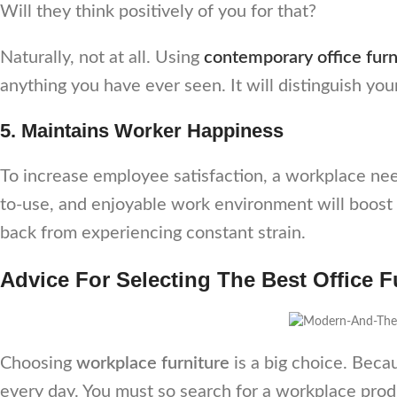
Will they think positively of you for that?
Naturally, not at all. Using
contemporary office furn
anything you have ever seen. It will distinguish you
5. Maintains Worker Happiness
To increase employee satisfaction, a workplace n
to-use, and enjoyable work environment will boost 
back from experiencing constant strain.
Advice For Selecting The Best Office 
Choosing
workplace furniture
is a big choice. Becau
every day. You must so search for a workplace prod