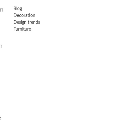
in
Blog
Decoration
Design trends
Furniture
n
e