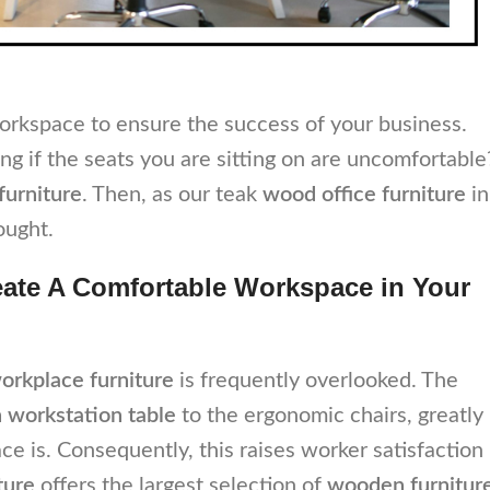
workspace to ensure the success of your business.
ng if the seats you are sitting on are uncomfortable
 furniture
. Then, as our teak
wood office furniture
in
ought.
eate A Comfortable Workspace in Your
orkplace furniture
is frequently overlooked. The
workstation table
to the ergonomic chairs, greatly
 is. Consequently, this raises worker satisfaction
ture
offers the largest selection of
wooden furnitur