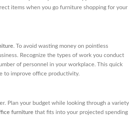
rrect items when you go furniture shopping for your
niture
. To avoid wasting money on pointless
usiness. Recognize the types of work you conduct
l number of personnel in your workplace. This quick
e to improve office productivity.
. Plan your budget while looking through a variety
ffice furniture
that fits into your projected spending