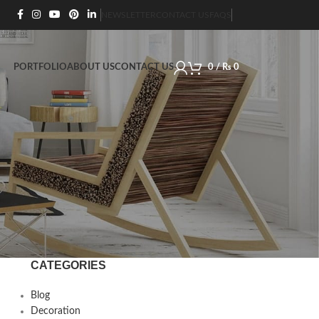
NEWSLETTER
CONTACT US
FAQS
PORTFOLIO
ABOUT US
CONTACT US
0
/
₨
0
CATEGORIES
Blog
Decoration