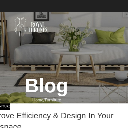
Blog
Home
Furniture
NITURE
rove Efficiency & Design In Your
space