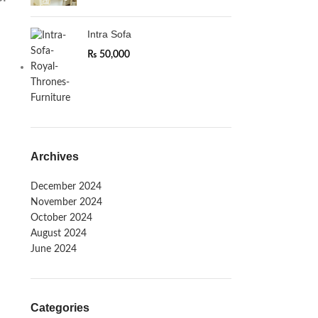
Intra Sofa
₨
50,000
Archives
December 2024
November 2024
October 2024
August 2024
June 2024
Categories