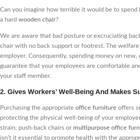
Can you imagine how terrible it would be to spend
a hard
wooden chair
?
We are aware that bad posture or excruciating back 
chair with no back support or footrest. The welfare
employer. Consequently, spending money on new,
guarantee that your employees are comfortable and 
your staff member.
2. Gives Workers’ Well-Being And Makes Su
Purchasing the appropriate
office furniture
offers s
protecting the physical well-being of your emplo
strain, push-back chairs or
multipurpose office fur
isn’t it essential to promote health with the approp