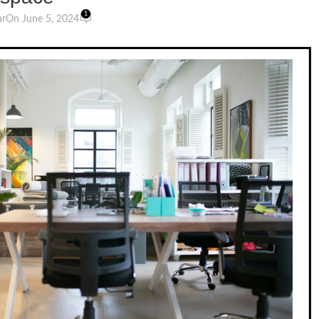
1
ar
On June 5, 2024