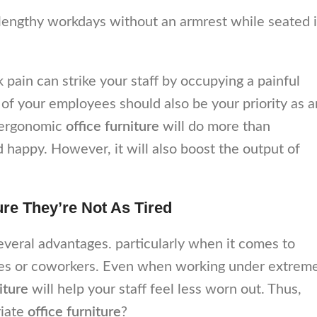
 lengthy workdays without an armrest while seated 
pain can strike your staff by occupying a painful
 of your employees should also be your priority as a
 ergonomic
office furniture
will do more than
happy. However, it will also boost the output of
re They’re Not As Tired
everal advantages. particularly when it comes to
yees or coworkers. Even when working under extrem
niture
will help your staff feel less worn out. Thus,
riate
office furniture
?