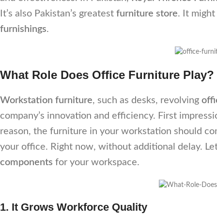
It’s also Pakistan’s greatest
furniture store
. It migh
furnishings
.
What Role Does Office Furniture Play?
Workstation furniture
, such as desks, revolving
off
company’s innovation and efficiency. First impressio
reason, the furniture in your workstation should c
your office. Right now, without additional delay. Le
components
for your workspace.
1. It Grows Workforce Quality