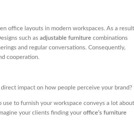
en office layouts in modern workspaces. As a result
Designs such as
adjustable furniture
combinations
erings and regular conversations. Consequently,
d cooperation.
 a direct impact on how people perceive your brand?
 to use to furnish your workspace conveys a lot abou
Imagine your clients finding your
office’s furniture