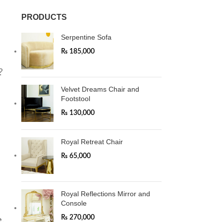
PRODUCTS
Serpentine Sofa
₨
185,000
?
Velvet Dreams Chair and
Footstool
₨
130,000
Royal Retreat Chair
₨
65,000
Royal Reflections Mirror and
Console
₨
270,000
e
.