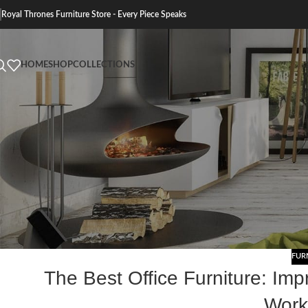
Royal Thrones Furniture Store - Every Piece Speaks
HOME
SHOP
COLLECTIONS
FUR
The Best Office Furniture: Imp
Work