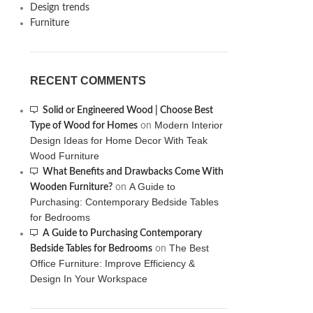
Design trends
Furniture
RECENT COMMENTS
Solid or Engineered Wood | Choose Best
Modern Interior
Type of Wood for Homes
on
Design Ideas for Home Decor With Teak
Wood Furniture
What Benefits and Drawbacks Come With
A Guide to
Wooden Furniture?
on
Purchasing: Contemporary Bedside Tables
for Bedrooms
A Guide to Purchasing Contemporary
The Best
Bedside Tables for Bedrooms
on
Office Furniture: Improve Efficiency &
Design In Your Workspace