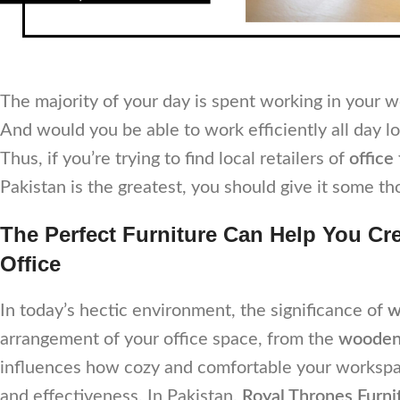
The majority of your day is spent working in your 
And would you be able to work efficiently all day lo
Thus, if you’re trying to find local retailers of
office
Pakistan is the greatest, you should give it some th
The Perfect Furniture Can Help You Cr
Office
In today’s hectic environment, the significance of
w
arrangement of your office space, from the
wooden 
influences how cozy and comfortable your workspace
and effectiveness. In Pakistan,
Royal Thrones Furni