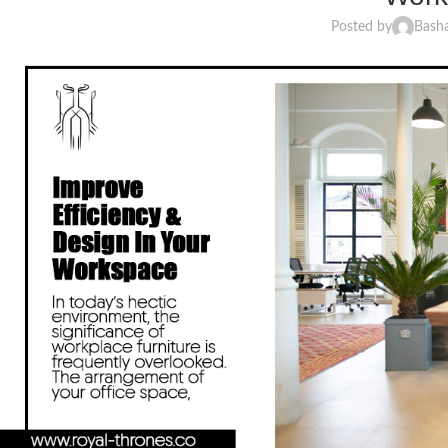
Posted by
Bash