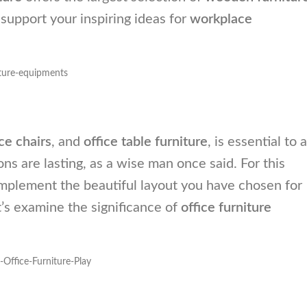
t support your inspiring ideas for
workplace
ice chairs
, and
office table furniture
, is essential to a
ns are lasting, as a wise man once said. For this
omplement the beautiful layout you have chosen for
t’s examine the significance of
office furniture