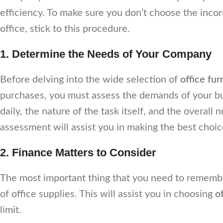
efficiency. To make sure you don’t choose the inco
office, stick to this procedure.
1. Determine the Needs of Your Company
Before delving into the wide selection of
office fur
purchases, you must assess the demands of your b
daily, the nature of the task itself, and the overal
assessment will assist you in making the best choic
2. Finance Matters to Consider
The most important thing that you need to remember
of office supplies. This will assist you in choosing
o
limit.