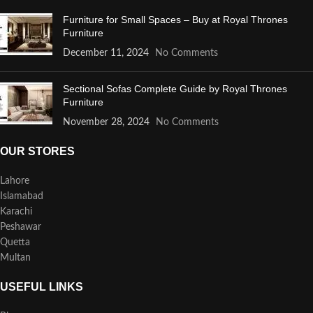
Furniture for Small Spaces – Buy at Royal Thrones
Furniture
December 11, 2024
No Comments
Sectional Sofas Complete Guide by Royal Thrones
Furniture
November 28, 2024
No Comments
OUR STORES
Lahore
Islamabad
Karachi
Peshawar
Quetta
Multan
USEFUL LINKS