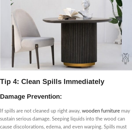
Tip 4: Clean Spills Immediately
Damage Prevention:
If spills are not cleaned up right away,
wooden furniture
may
sustain serious damage. Seeping liquids into the wood can
cause discolorations, edema, and even warping. Spills must