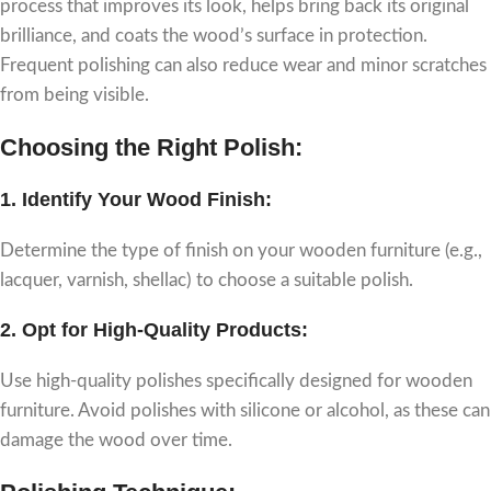
process that improves its look, helps bring back its original
brilliance, and coats the wood’s surface in protection.
Frequent polishing can also reduce wear and minor scratches
from being visible.
Choosing the Right Polish:
1.
Identify Your Wood Finish:
Determine the type of finish on your wooden furniture (e.g.,
lacquer, varnish, shellac) to choose a suitable polish.
2.
Opt for High-Quality Products:
Use high-quality polishes specifically designed for wooden
furniture. Avoid polishes with silicone or alcohol, as these can
damage the wood over time.