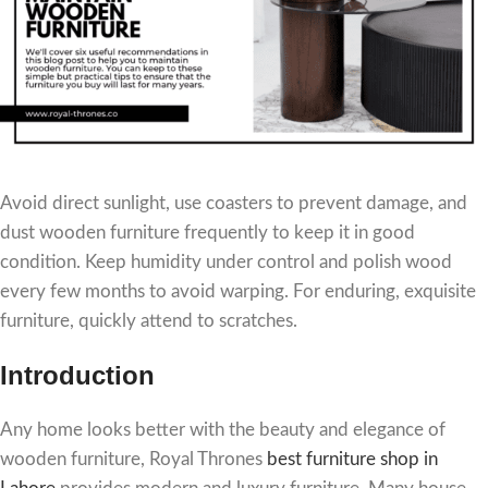
Avoid direct sunlight, use coasters to prevent damage, and
dust wooden furniture frequently to keep it in good
condition. Keep humidity under control and polish wood
every few months to avoid warping. For enduring, exquisite
furniture, quickly attend to scratches.
Introduction
Any home looks better with the beauty and elegance of
wooden furniture, Royal Thrones
best furniture shop in