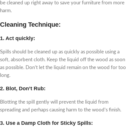
be cleaned up right away to save your furniture from more
harm.
Cleaning Technique:
1.
Act quickly
:
Spills should be cleaned up as quickly as possible using a
soft, absorbent cloth. Keep the liquid off the wood as soon
as possible. Don’t let the liquid remain on the wood for too
long.
2.
Blot, Don’t Rub:
Blotting the spill gently will prevent the liquid from
spreading and perhaps causing harm to the wood’s finish.
3.
Use a Damp Cloth for Sticky Spills: