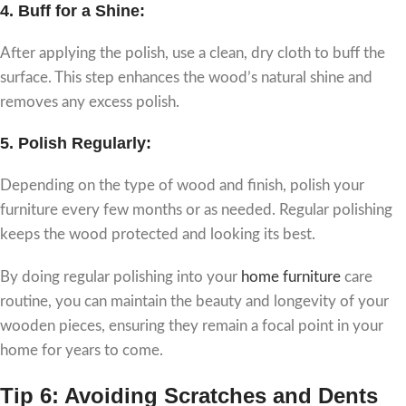
4.
Buff for a Shine:
After applying the polish, use a clean, dry cloth to buff the
surface. This step enhances the wood’s natural shine and
removes any excess polish.
5.
Polish Regularly:
Depending on the type of wood and finish, polish your
furniture every few months or as needed. Regular polishing
keeps the wood protected and looking its best.
By doing regular polishing into your
home furniture
care
routine, you can maintain the beauty and longevity of your
wooden pieces, ensuring they remain a focal point in your
home for years to come.
Tip 6: Avoiding Scratches and Dents