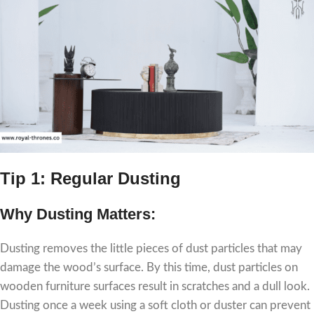
Tip 1: Regular Dusting
Why Dusting Matters:
Dusting removes the little pieces of dust particles that may
damage the wood’s surface. By this time, dust particles on
wooden furniture surfaces result in scratches and a dull look.
Dusting once a week using a soft cloth or duster can prevent