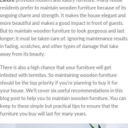
Lahore
provides modern and luxury furniture. Many house
residents prefer to maintain wooden furniture because of its
ongoing charm and strength. It makes the house elegant and
more beautiful and makes a good impact in front of guests.
But to maintain wooden furniture to look gorgeous and last
longer; it must be taken care of. Ignoring maintenance results
in fading, scratches, and other types of damage that take
away from its beauty.
There is also a high chance that your furniture will get
infested with termites. So maintaining wooden furniture
should be the top priority if you’re planning to buy it for
your house. We’ll cover six useful recommendations in this
blog post to help you to maintain wooden furniture. You can
keep to these simple but practical tips to ensure that the
furniture you buy will last for many years.