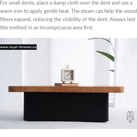
For small dents, place a damp cloth over the dent and use a
warm iron to apply gentle heat. The steam can help the wood
fibers expand, reducing the visibility of the dent. Always test
this method in an inconspicuous area first.