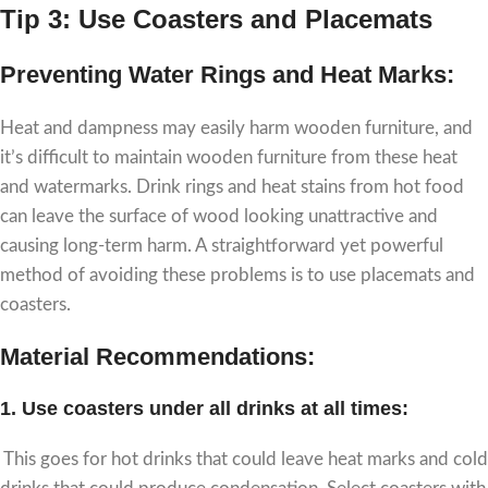
Tip 3: Use Coasters and Placemats
Preventing Water Rings and Heat Marks:
Heat and dampness may easily harm wooden furniture, and
it’s difficult to maintain wooden furniture from these heat
and watermarks. Drink rings and heat stains from hot food
can leave the surface of wood looking unattractive and
causing long-term harm. A straightforward yet powerful
method of avoiding these problems is to use placemats and
coasters.
Material Recommendations:
1.
Use coasters under all drinks at all times:
This goes for hot drinks that could leave heat marks and cold