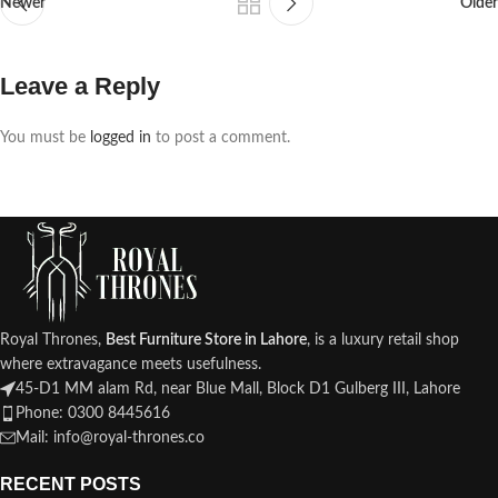
Newer
Older
Leave a Reply
You must be
logged in
to post a comment.
Royal Thrones,
Best Furniture Store in Lahore
, is a luxury retail shop
where extravagance meets usefulness.
45-D1 MM alam Rd, near Blue Mall, Block D1 Gulberg III, Lahore
Phone: 0300 8445616
Mail: info@royal-thrones.co
RECENT POSTS