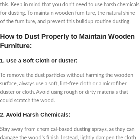
this. Keep in mind that you don’t need to use harsh chemicals
for dusting. To maintain wooden furniture, the natural shine
of the furniture, and prevent this buildup routine dusting.
How to Dust Properly to Maintain Wooden
Furniture:
1.
Use a Soft Cloth or duster
:
To remove the dust particles without harming the wooden
surface, always use a soft, lint-free cloth or a microfiber
duster or cloth. Avoid using rough or dirty materials that
could scratch the wood.
2.
Avoid Harsh Chemicals:
Stay away from chemical-based dusting sprays, as they can
damage the wood’s finish. Instead, lightly dampen the cloth