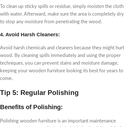
To clean up sticky spills or residue, simply moisten the cloth
with water. Afterward, make sure the area is completely dry
to stop any moisture from penetrating the wood.
4.
Avoid Harsh Cleaners:
Avoid harsh chemicals and cleaners because they might hurt
wood. By cleaning spills immediately and using the proper
techniques, you can prevent stains and moisture damage,
keeping your wooden furniture looking its best for years to
come.
Tip 5: Regular Polishing
Benefits of Polishing:
Polishing wooden furniture is an important maintenance