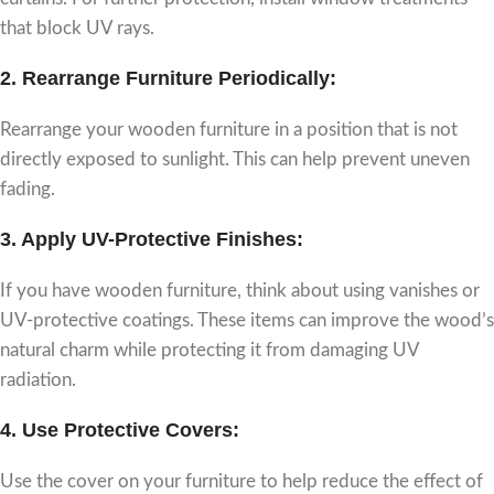
that block UV rays.
2.
Rearrange Furniture Periodically:
Rearrange your wooden furniture in a position that is not
directly exposed to sunlight. This can help prevent uneven
fading.
3.
Apply UV-Protective Finishes
:
If you have wooden furniture, think about using vanishes or
UV-protective coatings. These items can improve the wood’s
natural charm while protecting it from damaging UV
radiation.
4.
Use Protective Covers
:
Use the cover on your furniture to help reduce the effect of