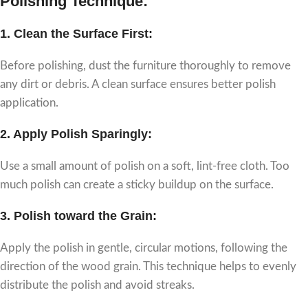
Polishing Technique:
1.
Clean the Surface First:
Before polishing, dust the furniture thoroughly to remove
any dirt or debris. A clean surface ensures better polish
application.
2.
Apply Polish Sparingly:
Use a small amount of polish on a soft, lint-free cloth. Too
much polish can create a sticky buildup on the surface.
3.
Polish toward the Grain:
Apply the polish in gentle, circular motions, following the
direction of the wood grain. This technique helps to evenly
distribute the polish and avoid streaks.