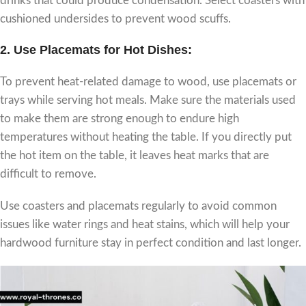
drinks that could produce condensation. Select coasters with
cushioned undersides to prevent wood scuffs.
2.
Use Placemats for Hot Dishes:
To prevent heat-related damage to wood, use placemats or
trays while serving hot meals. Make sure the materials used
to make them are strong enough to endure high
temperatures without heating the table. If you directly put
the hot item on the table, it leaves heat marks that are
difficult to remove.
Use coasters and placemats regularly to avoid common
issues like water rings and heat stains, which will help your
hardwood furniture stay in perfect condition and last longer.