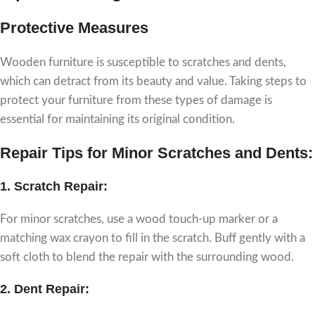
Protective Measures
Wooden furniture is susceptible to scratches and dents,
which can detract from its beauty and value. Taking steps to
protect your furniture from these types of damage is
essential for maintaining its original condition.
Repair Tips for Minor Scratches and Dents:
1.
Scratch Repair:
For minor scratches, use a wood touch-up marker or a
matching wax crayon to fill in the scratch. Buff gently with a
soft cloth to blend the repair with the surrounding wood.
2.
Dent Repair: