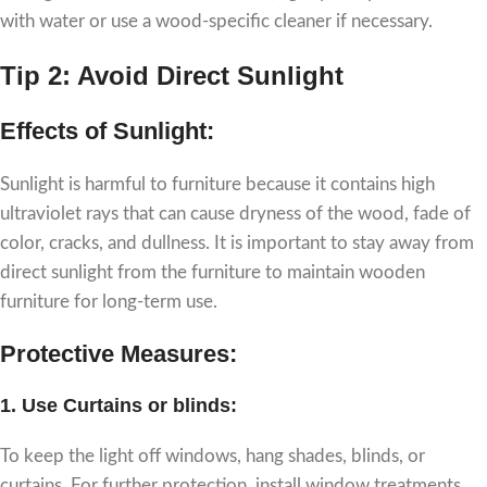
with water or use a wood-specific cleaner if necessary.
Tip 2: Avoid Direct Sunlight
Effects of Sunlight:
Sunlight is harmful to furniture because it contains high
ultraviolet rays that can cause dryness of the wood, fade of
color, cracks, and dullness. It is important to stay away from
direct sunlight from the furniture to maintain wooden
furniture for long-term use.
Protective Measures:
1.
Use Curtains or blinds
:
To keep the light off windows, hang shades, blinds, or
curtains. For further protection, install window treatments