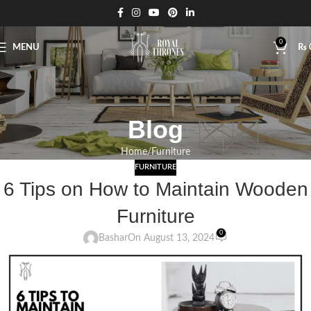
0
MENU
₨
Blog
Home
Furniture
FURNITURE
6 Tips on How to Maintain Wooden
Furniture
0
Bashar
On August 13, 2024