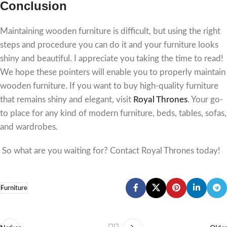
Conclusion
Maintaining wooden furniture is difficult, but using the right
steps and procedure you can do it and your furniture looks
shiny and beautiful. I appreciate you taking the time to read!
We hope these pointers will enable you to properly maintain
wooden furniture. If you want to buy high-quality furniture
that remains shiny and elegant, visit
Royal Thrones
. Your go-
to place for any kind of modern furniture, beds, tables, sofas,
and wardrobes.
So what are you waiting for? Contact Royal Thrones today!
Furniture