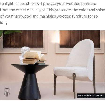
sunlight. These steps will protect your wooden furniture
from the effect of sunlight. This preserves the color and shine
of your hardwood and maintains wooden furniture for so
long.