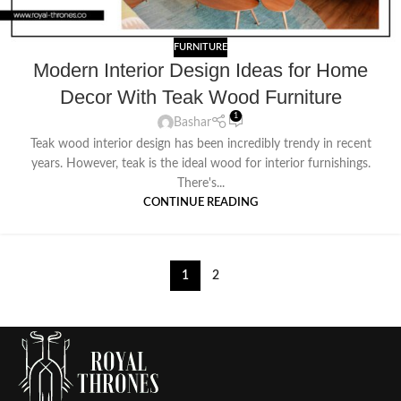
FURNITURE
Modern Interior Design Ideas for Home
Decor With Teak Wood Furniture
1
Bashar
Teak wood interior design has been incredibly trendy in recent
years. However, teak is the ideal wood for interior furnishings.
There's...
CONTINUE READING
1
2