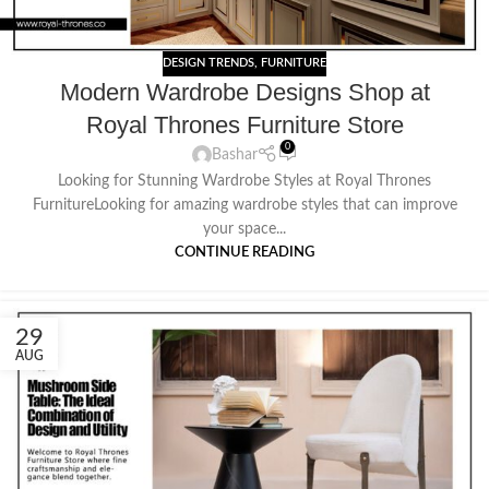
DESIGN TRENDS
,
FURNITURE
Modern Wardrobe Designs Shop at
Royal Thrones Furniture Store
0
Bashar
Looking for Stunning Wardrobe Styles at Royal Thrones
FurnitureLooking for amazing wardrobe styles that can improve
your space...
CONTINUE READING
29
AUG