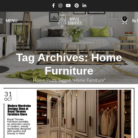
0
MENU
₨
Tag Archives: Home
Furniture
Home
Posts Tagged "Home Furniture"
31
OCT