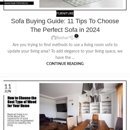
FURNITURE
Sofa Buying Guide: 11 Tips To Choose
The Perfect Sofa in 2024
0
Bashar
Are you trying to find methods to use a living room sofa to
update your living area? To add elegance to your living space, we
have the ...
CONTINUE READING
11
JUN