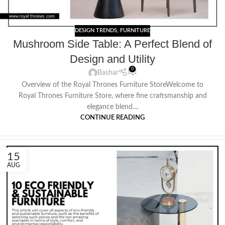
DESIGN TRENDS
,
FURNITURE
Mushroom Side Table: A Perfect Blend of
Design and Utility
0
Bashar
Overview of the Royal Thrones Furniture StoreWelcome to
Royal Thrones Furniture Store, where fine craftsmanship and
elegance blend....
CONTINUE READING
15
AUG