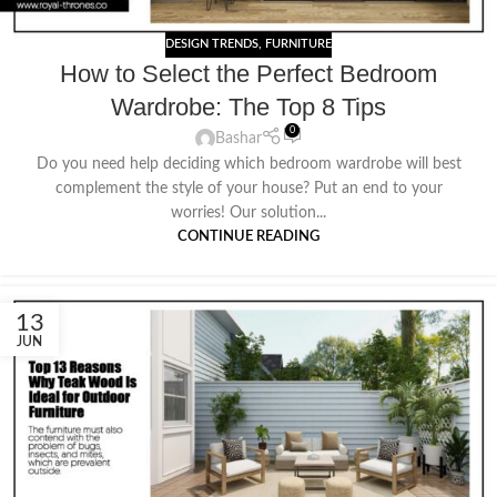
DESIGN TRENDS
,
FURNITURE
How to Select the Perfect Bedroom
Wardrobe: The Top 8 Tips
0
Bashar
Do you need help deciding which bedroom wardrobe will best
complement the style of your house? Put an end to your
worries! Our solution...
CONTINUE READING
13
JUN