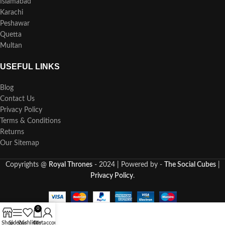
Islamabad
Karachi
Peshawar
Quetta
Multan
USEFUL LINKS
Blog
Contact Us
Privacy Policy
Terms & Conditions
Returns
Our Sitemap
Copyrights @
Royal Thrones
- 2024 | Powered by -
The Social Cubes
|
Privacy Policy
.
0
Shop
Sidebar
Wishlist
Cart
My account