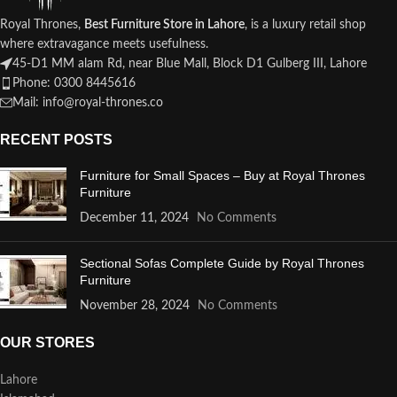
Royal Thrones,
Best Furniture Store in Lahore
, is a luxury retail shop
where extravagance meets usefulness.
45-D1 MM alam Rd, near Blue Mall, Block D1 Gulberg III, Lahore
Phone: 0300 8445616
Mail: info@royal-thrones.co
RECENT POSTS
Furniture for Small Spaces – Buy at Royal Thrones
Furniture
December 11, 2024
No Comments
Sectional Sofas Complete Guide by Royal Thrones
Furniture
November 28, 2024
No Comments
OUR STORES
Lahore