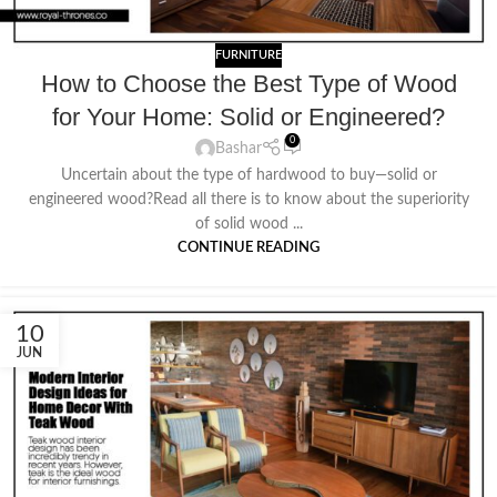
FURNITURE
How to Choose the Best Type of Wood
for Your Home: Solid or Engineered?
0
Bashar
Uncertain about the type of hardwood to buy—solid or
engineered wood?Read all there is to know about the superiority
of solid wood ...
CONTINUE READING
10
JUN