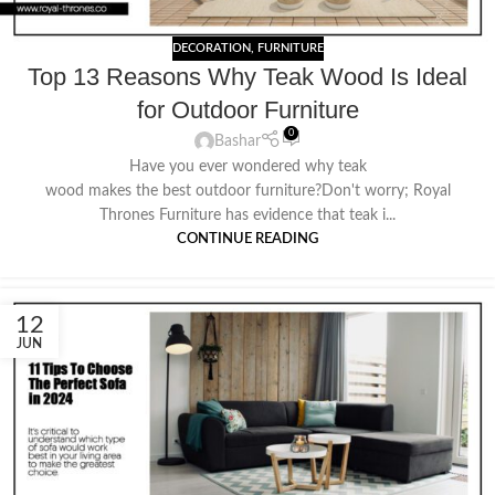
DECORATION
,
FURNITURE
Top 13 Reasons Why Teak Wood Is Ideal
for Outdoor Furniture
0
Bashar
Have you ever wondered why teak
wood makes the best outdoor furniture?Don't worry; Royal
Thrones Furniture has evidence that teak i...
CONTINUE READING
12
JUN