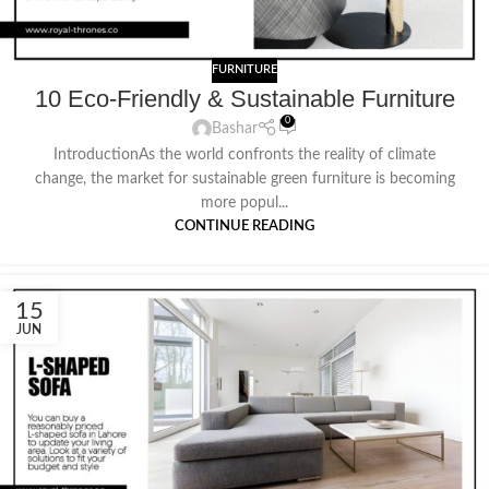
FURNITURE
10 Eco-Friendly & Sustainable Furniture
0
Bashar
IntroductionAs the world confronts the reality of climate
change, the market for sustainable green furniture is becoming
more popul...
CONTINUE READING
15
JUN