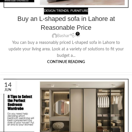
DESIGN TRENDS
,
FURNITURE
Buy an L-shaped sofa in Lahore at
Reasonable Price
0
Bashar
You can buy a reasonably priced L-shaped sofa in Lahore to
update your living area. Look at a variety of solutions to fit your
budget a...
CONTINUE READING
14
JUN