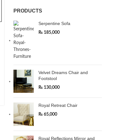
PRODUCTS
Serpentine Sofa
₨
185,000
Velvet Dreams Chair and
Footstool
₨
130,000
Royal Retreat Chair
₨
65,000
Royal Reflections Mirror and