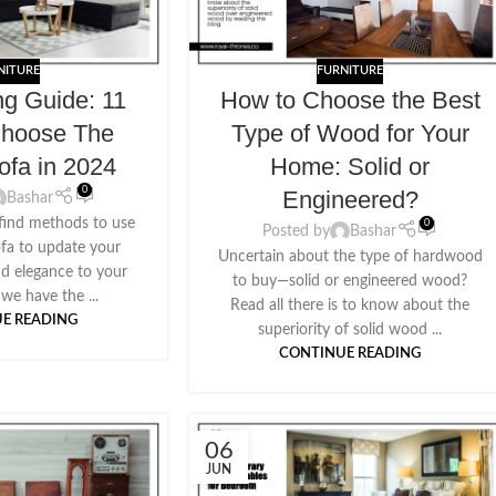
NITURE
FURNITURE
ng Guide: 11
How to Choose the Best
Choose The
Type of Wood for Your
ofa in 2024
Home: Solid or
0
Engineered?
Bashar
 find methods to use
0
Posted by
Bashar
ofa to update your
Uncertain about the type of hardwood
add elegance to your
to buy—solid or engineered wood?
 we have the ...
Read all there is to know about the
E READING
superiority of solid wood ...
CONTINUE READING
06
JUN