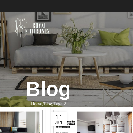
Blog
Home
Blog
Page 2
11
JUN