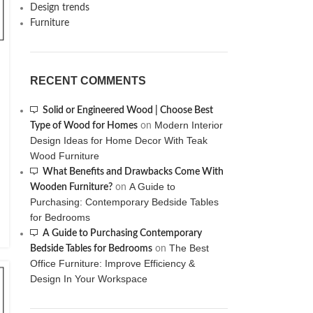
Design trends
Furniture
RECENT COMMENTS
Solid or Engineered Wood | Choose Best
Modern Interior
Type of Wood for Homes
on
Design Ideas for Home Decor With Teak
Wood Furniture
What Benefits and Drawbacks Come With
A Guide to
Wooden Furniture?
on
Purchasing: Contemporary Bedside Tables
for Bedrooms
A Guide to Purchasing Contemporary
The Best
Bedside Tables for Bedrooms
on
Office Furniture: Improve Efficiency &
Design In Your Workspace