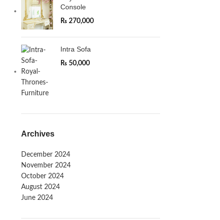
Console
₨
270,000
Intra Sofa
₨
50,000
Archives
December 2024
November 2024
October 2024
August 2024
June 2024