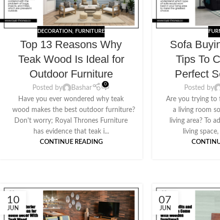
DECORATION
,
FURNITURE
FUR
Top 13 Reasons Why
Sofa Buyi
Teak Wood Is Ideal for
Tips To 
Outdoor Furniture
Perfect S
0
Posted by
Bashar
Posted by
Have you ever wondered why teak
Are you trying to
wood makes the best outdoor furniture?
a living room s
Don't worry; Royal Thrones Furniture
living area? To 
has evidence that teak i...
living space,
CONTINUE READING
CONTINU
10
07
JUN
JUN