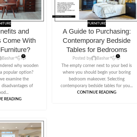
NITURE
FURNITURE
nefits and
A Guide to Purchasing:
s Come With
Contemporary Bedside
Furniture?
Tables for Bedrooms
0
1
Bashar
Posted by
Bashar
ondered why wooden
The empty corner next to your bed is
ll a popular option?
where you should begin your boring
 we examine the
bedroom makeover. Selecting
 disadvantages of
contemporary bedside tables for you...
od...
CONTINUE READING
E READING