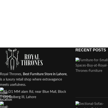
RECENT POSTS
Royal Thrones,
Best Furniture Store in Lahore
,
is a luxury retail shop where extravagance
meets usefulness.
45-D1 MM alam Rd, near Blue Mall, Block
D1 Gulberg III, Lahore