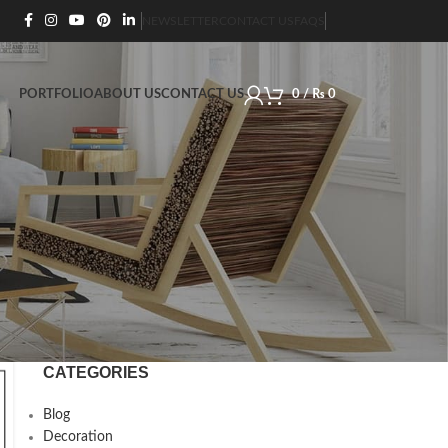
NEWSLETTER
CONTACT US
FAQS
PORTFOLIO
ABOUT US
CONTACT US
0
/
₨
0
CATEGORIES
Blog
Decoration