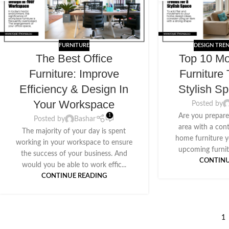
FURNITURE
DESIGN TRE
The Best Office
Top 10 M
Furniture: Improve
Furniture 
Efficiency & Design In
Stylish S
Your Workspace
Posted by
Are you prepare
1
Posted by
Bashar
area with a co
The majority of your day is spent
home furniture y
working in your workspace to ensure
upcoming furnitu
the success of your business. And
CONTINU
would you be able to work effic...
CONTINUE READING
1