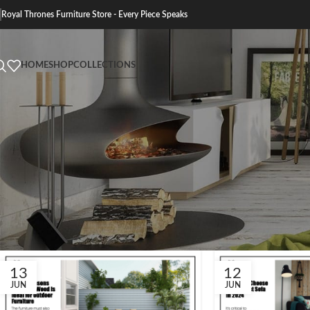
Royal Thrones Furniture Store - Every Piece Speaks
HOME
SHOP
COLLECTIONS
13
12
JUN
JUN