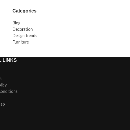
Categories
Blog
Decoration
Design trends
Furniture
 LINKS
Us
licy
onditions
map