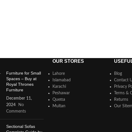
OUR STORES
USEFUL
Furniture for Small
Lahore
Blog
Spaces – Buy at
Islamabad
Contact 
Royal Thrones
Karachi
Privacy Po
Furniture
Peshawar
Terms & C
December 11,
Quetta
Returns
2024
No
Multan
Our Site
Comments
Sectional Sofas
Complete Guide by