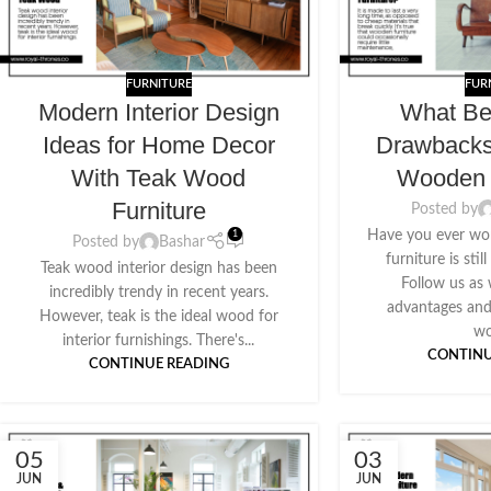
FURNITURE
FUR
Modern Interior Design
What Be
Ideas for Home Decor
Drawback
With Teak Wood
Wooden 
Furniture
Posted by
Have you ever w
1
Posted by
Bashar
furniture is sti
Teak wood interior design has been
Follow us as
incredibly trendy in recent years.
advantages and
However, teak is the ideal wood for
wo
interior furnishings. There's...
CONTINU
CONTINUE READING
05
03
JUN
JUN