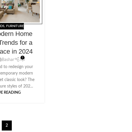
NDS
,
FURNITURE
odern Home
Trends for a
pace in 2024
1
Bashar
d to redesign your
ntemporary modern
et classic look? The
re styles of 202...
E READING
2