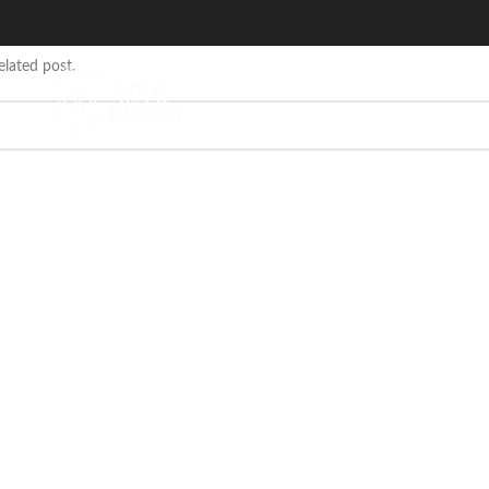
elated post.