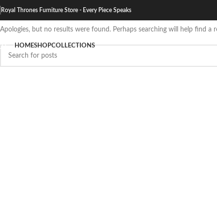
Nothing Found
Royal Thrones Furniture Store - Every Piece Speaks
Apologies, but no results were found. Perhaps searching will help find a r
HOME
SHOP
COLLECTIONS