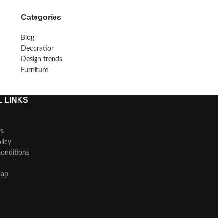
Categories
Blog
Decoration
Design trends
Furniture
 LINKS
Us
licy
onditions
map