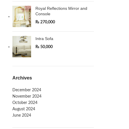
Royal Reflections Mirror and
Console
₨
270,000
Intra Sofa
₨
50,000
Archives
December 2024
November 2024
October 2024
August 2024
June 2024