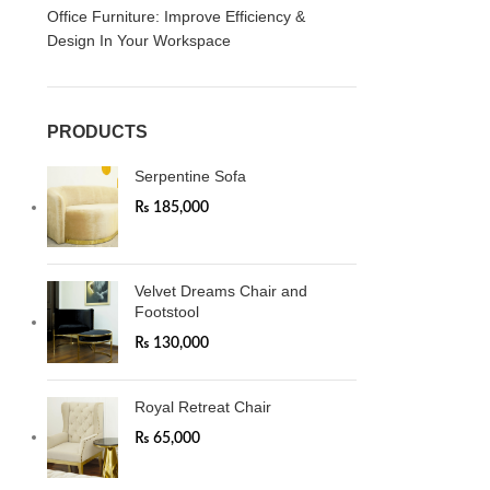
Office Furniture: Improve Efficiency &
Design In Your Workspace
PRODUCTS
Serpentine Sofa
₨
185,000
Velvet Dreams Chair and
Footstool
₨
130,000
Royal Retreat Chair
₨
65,000