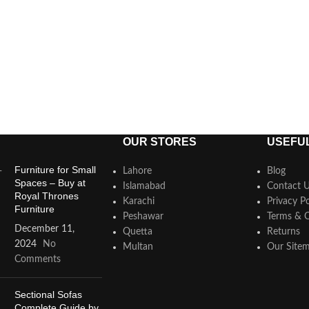
OUR STORES
USEFUL
Furniture for Small
Lahore
Blog
Spaces – Buy at
Islamabad
Contact 
Royal Thrones
Karachi
Privacy Po
Furniture
Peshawar
Terms & C
December 11,
Quetta
Returns
2024
No
Multan
Our Site
Comments
Sectional Sofas
Complete Guide by