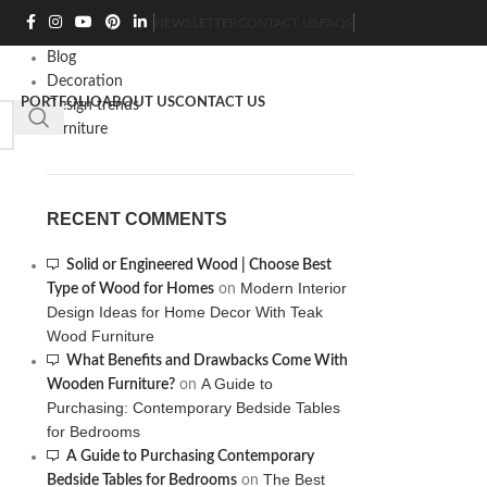
CATEGORIES
NEWSLETTER
CONTACT US
FAQS
Blog
Decoration
PORTFOLIO
ABOUT US
CONTACT US
0
/
₨
0
Design trends
Furniture
RECENT COMMENTS
Solid or Engineered Wood | Choose Best
Modern Interior
Type of Wood for Homes
on
Design Ideas for Home Decor With Teak
Wood Furniture
What Benefits and Drawbacks Come With
A Guide to
Wooden Furniture?
on
Purchasing: Contemporary Bedside Tables
for Bedrooms
A Guide to Purchasing Contemporary
The Best
Bedside Tables for Bedrooms
on