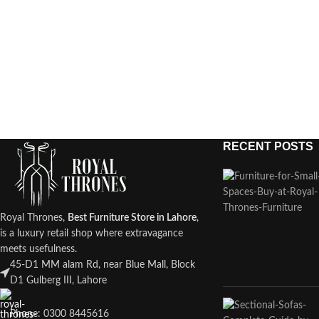
RECENT POSTS
Royal Thrones,
Best Furniture Store in Lahore
,
is a luxury retail shop where extravagance
meets usefulness.
45-D1 MM alam Rd, near Blue Mall, Block
D1 Gulberg III, Lahore
Phone: 0300 8445616