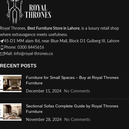
Royal Thrones,
Best Furniture Store in Lahore
, is a luxury retail shop
where extravagance meets usefulness.
45-D1 MM alam Rd, near Blue Mall, Block D1 Gulberg III, Lahore
Phone: 0300 8445616
Mail: info@royal-thrones.co
RECENT POSTS
Furniture for Small Spaces – Buy at Royal Thrones
Furniture
December 11, 2024
No Comments
Sectional Sofas Complete Guide by Royal Thrones
Furniture
November 28, 2024
No Comments