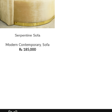
ADD TO CART
Serpentine Sofa
Modern Contemporary
,
Sofa
₨
185,000