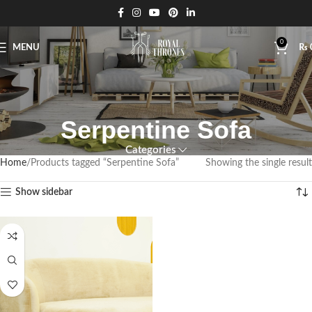
0
MENU
₨
Serpentine Sofa
Categories
Home
Products tagged “Serpentine Sofa”
Showing the single result
Show sidebar