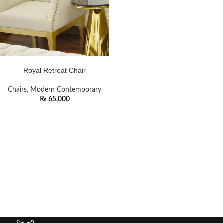
ADD TO CART
Royal Retreat Chair
Chairs
,
Modern Contemporary
₨
65,000