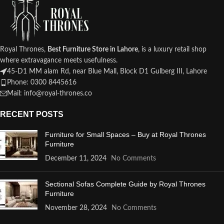
Royal Thrones,
Best Furniture Store in Lahore
, is a luxury retail shop
where extravagance meets usefulness.
45-D1 MM alam Rd, near Blue Mall, Block D1 Gulberg III, Lahore
Phone: 0300 8445616
Mail: info@royal-thrones.co
RECENT POSTS
Furniture for Small Spaces – Buy at Royal Thrones
Furniture
December 11, 2024
No Comments
Sectional Sofas Complete Guide by Royal Thrones
Furniture
November 28, 2024
No Comments