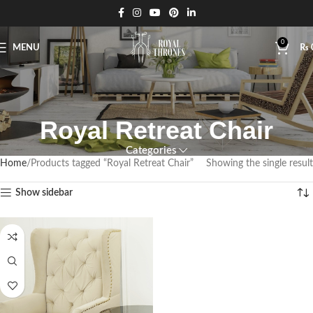
0
MENU
₨
Royal Retreat Chair
Categories
Home
Products tagged “Royal Retreat Chair”
Showing the single result
Show sidebar