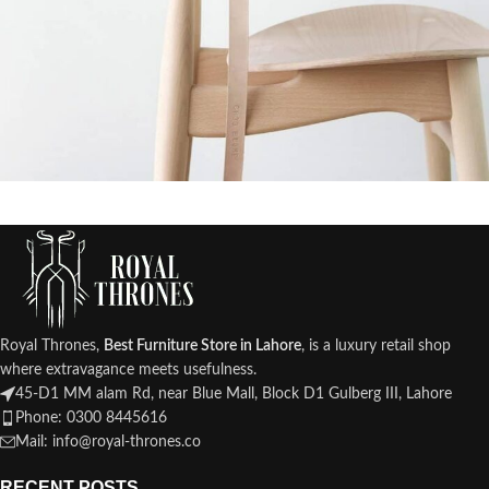
A lacus bibendum pulvinar
Furniture
Royal Thrones,
Best Furniture Store in Lahore
, is a luxury retail shop
where extravagance meets usefulness.
45-D1 MM alam Rd, near Blue Mall, Block D1 Gulberg III, Lahore
Phone: 0300 8445616
Mail: info@royal-thrones.co
RECENT POSTS