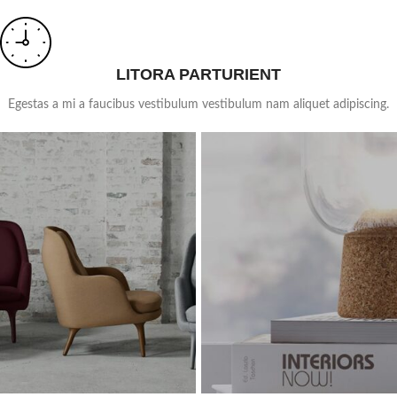
LITORA PARTURIENT
Egestas a mi a faucibus vestibulum vestibulum nam aliquet adipiscing.