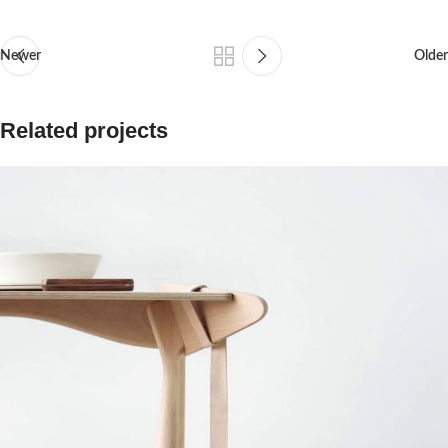
Newer
Older
Related projects