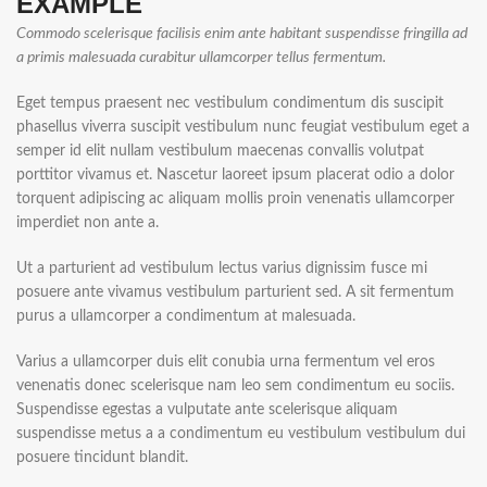
EXAMPLE
Commodo scelerisque facilisis enim ante habitant suspendisse fringilla ad
a primis malesuada curabitur ullamcorper tellus fermentum.
Eget tempus praesent nec vestibulum condimentum dis suscipit
phasellus viverra suscipit vestibulum nunc feugiat vestibulum eget a
semper id elit nullam vestibulum maecenas convallis volutpat
porttitor vivamus et. Nascetur laoreet ipsum placerat odio a dolor
torquent adipiscing ac aliquam mollis proin venenatis ullamcorper
imperdiet non ante a.
Ut a parturient ad vestibulum lectus varius dignissim fusce mi
posuere ante vivamus vestibulum parturient sed. A sit fermentum
purus a ullamcorper a condimentum at malesuada.
Varius a ullamcorper duis elit conubia urna fermentum vel eros
venenatis donec scelerisque nam leo sem condimentum eu sociis.
Suspendisse egestas a vulputate ante scelerisque aliquam
suspendisse metus a a condimentum eu vestibulum vestibulum dui
posuere tincidunt blandit.