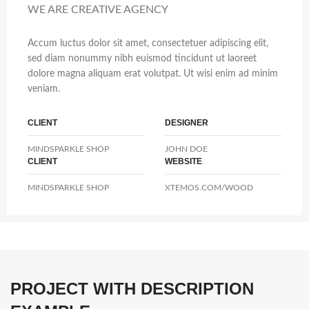
WE ARE CREATIVE AGENCY
Accum luctus dolor sit amet, consectetuer adipiscing elit,
sed diam nonummy nibh euismod tincidunt ut laoreet
dolore magna aliquam erat volutpat. Ut wisi enim ad minim
veniam.
CLIENT
DESIGNER
MINDSPARKLE SHOP
JOHN DOE
CLIENT
WEBSITE
MINDSPARKLE SHOP
XTEMOS.COM/WOOD
PROJECT WITH DESCRIPTION