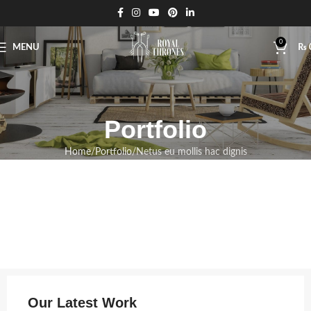
0
MENU
₨
Portfolio
Home
Portfolio
Netus eu mollis hac dignis
Our Latest Work