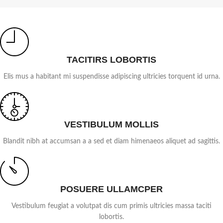
TACITIRS LOBORTIS
Elis mus a habitant mi suspendisse adipiscing ultricies torquent id urna.
VESTIBULUM MOLLIS
Blandit nibh at accumsan a a sed et diam himenaeos aliquet ad sagittis.
POSUERE ULLAMCPER
Vestibulum feugiat a volutpat dis cum primis ultricies massa taciti
lobortis.