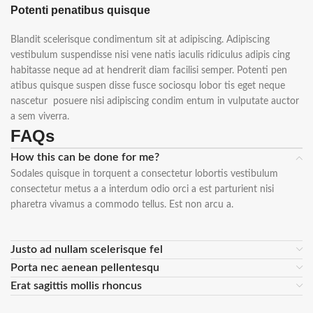
Potenti penatibus quisque
Blandit scelerisque condimentum sit at adipiscing. Adipiscing
vestibulum suspendisse nisi vene natis iaculis ridiculus adipis cing
habitasse neque ad at hendrerit diam facilisi semper. Potenti pen
atibus quisque suspen disse fusce sociosqu lobor tis eget neque
nascetur posuere nisi adipiscing condim entum in vulputate auctor
a sem viverra.
FAQs
How this can be done for me?
Sodales quisque in torquent a consectetur lobortis vestibulum
consectetur metus a a interdum odio orci a est parturient nisi
pharetra vivamus a commodo tellus. Est non arcu a.
Justo ad nullam scelerisque fel
Porta nec aenean pellentesqu
Erat sagittis mollis rhoncus