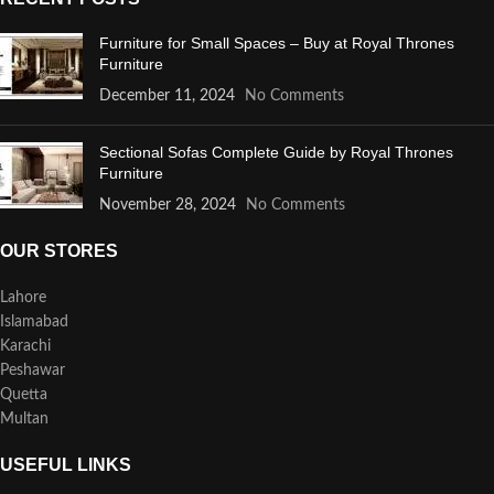
Furniture for Small Spaces – Buy at Royal Thrones
Furniture
December 11, 2024
No Comments
Sectional Sofas Complete Guide by Royal Thrones
Furniture
November 28, 2024
No Comments
OUR STORES
Lahore
Islamabad
Karachi
Peshawar
Quetta
Multan
USEFUL LINKS