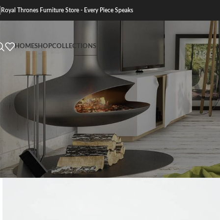
Royal Thrones Furniture Store - Every Piece Speaks
HOME
SHOP
COLLECTIONS