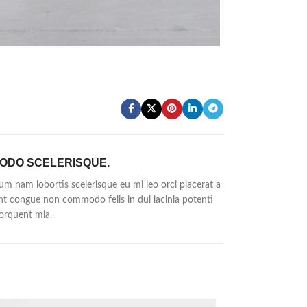
ODO SCELERISQUE.
um nam lobortis scelerisque eu mi leo orci placerat a
nt congue non commodo felis in dui lacinia potenti
orquent mia.