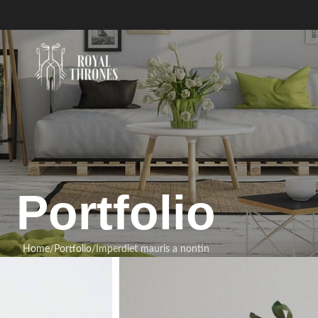
Portfolio
Home
Portfolio
Imperdiet mauris a nontin