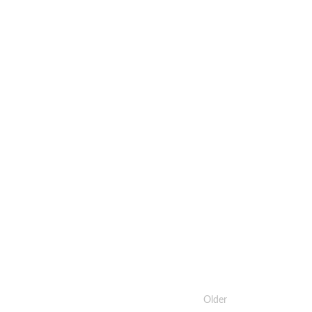
Older