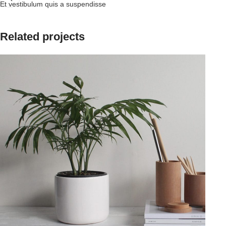
Et vestibulum quis a suspendisse
Related projects