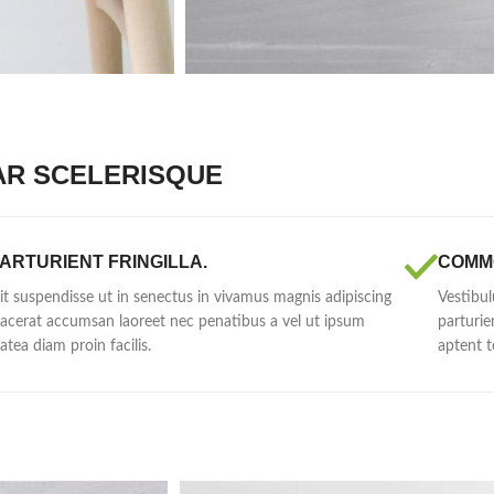
AR SCELERISQUE
ARTURIENT FRINGILLA.
COMM
lit suspendisse ut in senectus in vivamus magnis adipiscing
Vestibul
lacerat accumsan laoreet nec penatibus a vel ut ipsum
parturie
latea diam proin facilis.
aptent t