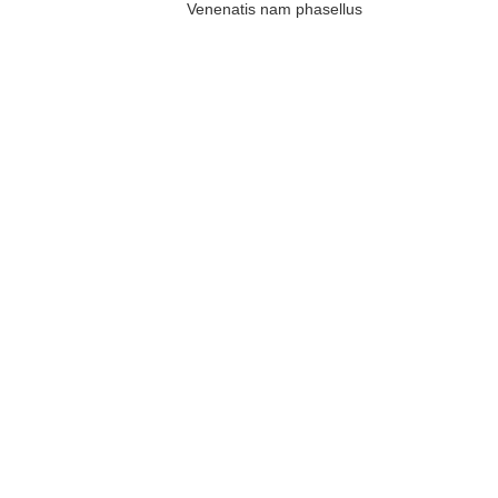
Venenatis nam phasellus