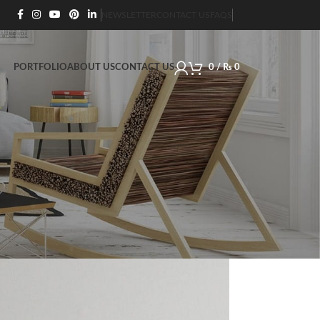
NEWSLETTER
CONTACT US
FAQS
PORTFOLIO
ABOUT US
CONTACT US
0
/
₨
0