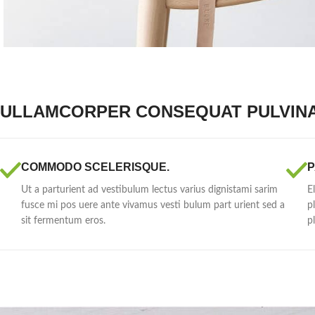
ULLAMCORPER CONSEQUAT PULVIN
COMMODO SCELERISQUE.
P
Ut a parturient ad vestibulum lectus varius dignistami sarim
E
fusce mi pos uere ante vivamus vesti bulum part urient sed a
p
sit fermentum eros.
p