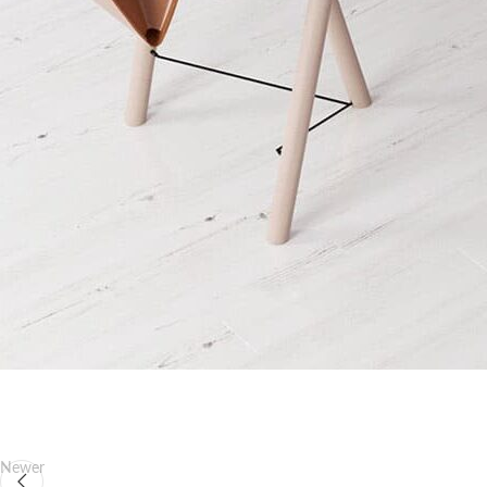
Newer