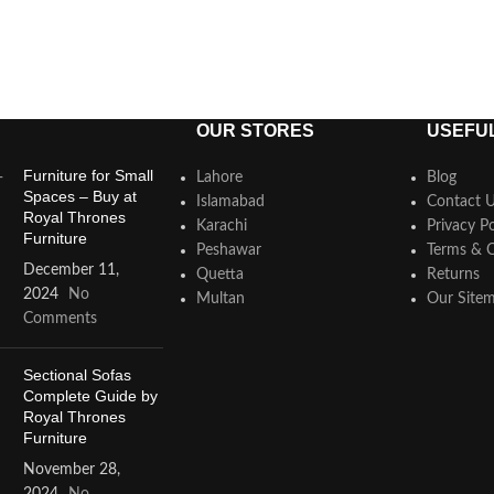
OUR STORES
USEFUL
Furniture for Small
Lahore
Blog
Spaces – Buy at
Islamabad
Contact 
Royal Thrones
Karachi
Privacy Po
Furniture
Peshawar
Terms & C
December 11,
Quetta
Returns
2024
No
Multan
Our Site
Comments
Sectional Sofas
Complete Guide by
Royal Thrones
Furniture
November 28,
2024
No