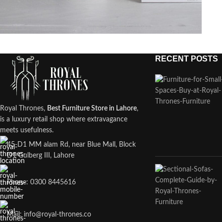
RECENT POSTS
Potenti parturient parturie
Accessories
Royal Thrones,
Best Furniture Store in Lahore
,
is a luxury retail shop where extravagance
meets usefulness.
45-D1 MM alam Rd, near Blue Mall, Block
D1 Gulberg III, Lahore
Phone: 0300 8445616
Mail: info@royal-thrones.co