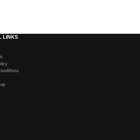
 LINKS
Us
licy
onditions
map